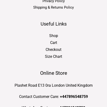
Privacy Policy
Shipping & Returns Policy
Useful Links
Shop
Cart
Checkout
Size Chart
Online Store
Plashet Road E13 0ra London United Kingdom
Contact Customer Care:
+447896548759