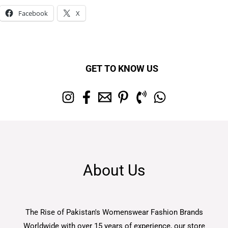
Facebook
X
GET TO KNOW US
About Us
The Rise of Pakistan's Womenswear Fashion Brands
Worldwide with over 15 years of experience, our store