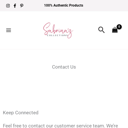
Skip
100% Authentic Products
to
content
Search
Contact Us
Keep Connected
Feel free to contact our customer service team. We’re