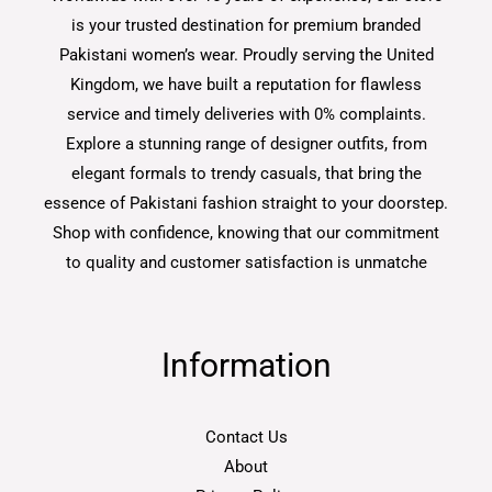
is your trusted destination for premium branded
Pakistani women’s wear. Proudly serving the United
Kingdom, we have built a reputation for flawless
service and timely deliveries with 0% complaints.
Explore a stunning range of designer outfits, from
elegant formals to trendy casuals, that bring the
essence of Pakistani fashion straight to your doorstep.
Shop with confidence, knowing that our commitment
to quality and customer satisfaction is unmatche
Information
Contact Us
About