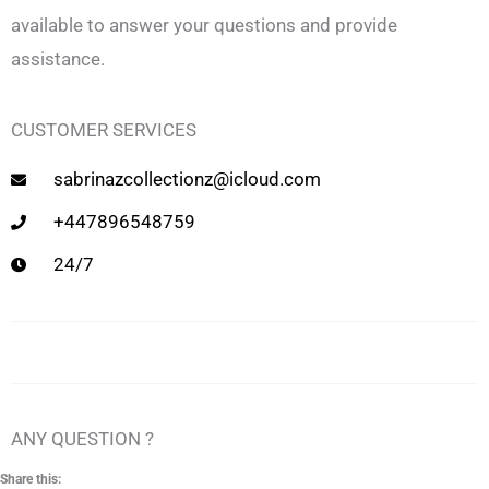
available to answer your questions and provide
assistance.
CUSTOMER SERVICES
sabrinazcollectionz@icloud.com
+447896548759
24/7
ANY QUESTION ?
Share this: