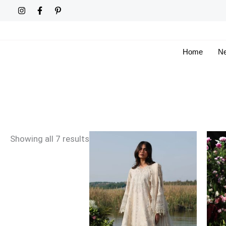
Skip
Sorted
to
by
content
latest
Home
Ne
Price
Showing all 7 results
range:
£96
through
£121