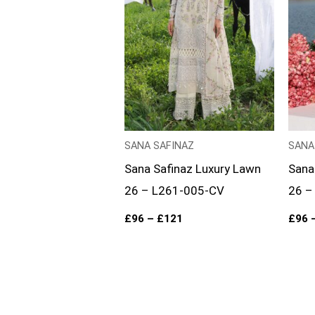
SANA SAFINAZ
SANA
Sana Safinaz Luxury Lawn
Sana
26 – L261-005-CV
26 –
£
96
–
£
121
£
96