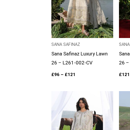
SANA SAFINAZ
SANA
Sana Safinaz Luxury Lawn
Sana
26 – L261-002-CV
26 –
£
96
–
£
121
£
121
Price
range:
£96
through
£121