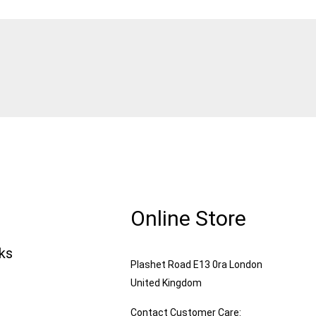
Online Store
nks
Plashet Road E13 0ra London
United Kingdom
Contact Customer Care: