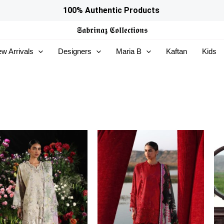
100% Authentic Products
𝕾𝖆𝖇𝖗𝖎𝖓𝖆𝖟
𝕮𝖔𝖑𝖑𝖊𝖈𝖙𝖎𝖔𝖓𝖘
w Arrivals
Designers
Maria B
Kaftan
Kids
Price
Price
range:
range:
£121
£121
through
through
£134
£134