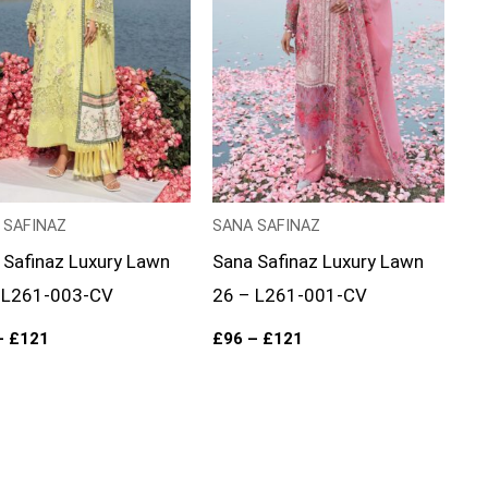
 SAFINAZ
SANA SAFINAZ
 Safinaz Luxury Lawn
Sana Safinaz Luxury Lawn
 L261-003-CV
26 – L261-001-CV
–
£
121
£
96
–
£
121