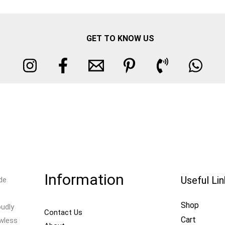
GET TO KNOW US
Information
Useful Li
de
Shop
oudly
Contact Us
Cart
awless