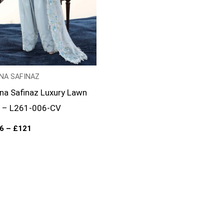
NA SAFINAZ
na Safinaz Luxury Lawn
 – L261-006-CV
6
–
£
121