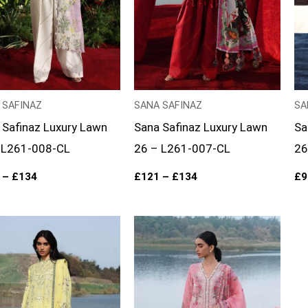
 SAFINAZ
SANA SAFINAZ
SA
 Safinaz Luxury Lawn
Sana Safinaz Luxury Lawn
Sa
 L261-008-CL
26 – L261-007-CL
26
–
£
134
£
121
–
£
134
£
9
Price
Price
range:
range:
£96
£96
through
through
£121
£121