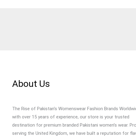
About Us
The Rise of Pakistan's Womenswear Fashion Brands Worldwi
with over 15 years of experience, our store is your trusted
destination for premium branded Pakistani women’s wear. Pr
serving the United Kingdom, we have built a reputation for fl