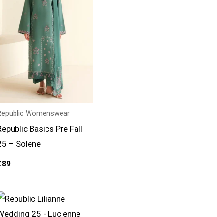
Republic Womenswear
Republic Basics Pre Fall
25 – Solene
£
89
Price
range:
£164