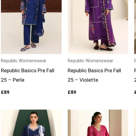
Republic Womenswear
Republic Womenswear
Republic Basics Pre Fall
Republic Basics Pre Fall
25 – Perle
25 – Violette
£
89
£
89