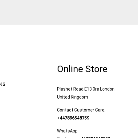
Online Store
nks
Plashet Road E13 0ra London
United Kingdom
Contact Customer Care:
+447896548759
WhatsApp