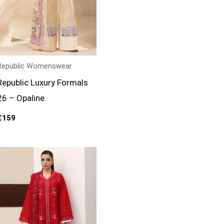
Republic Womenswear
Republic Luxury Formals
26 – Opaline
£
159