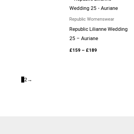
range:
£159
through
£189
Republic Womenswear
Republic Lilianne Wedding
25 – Auriane
£
159
–
£
189
1
2
→