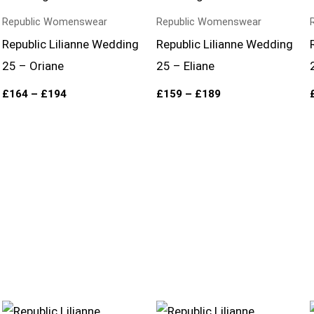
through
through
£194
£189
Republic Womenswear
Republic Womenswear
Republic Lilianne Wedding
Republic Lilianne Wedding
25 – Oriane
25 – Eliane
£
164
–
£
194
£
159
–
£
189
Price
Price