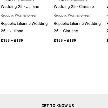
range:
range:
£159
£159
through
through
£189
£189
Republic Womenswear
Republic Womenswear
Republic Lilianne Wedding
Republic Lilianne Wedding
25 – Juliane
25 – Clarisse
£
159
–
£
189
£
159
–
£
189
GET TO KNOW US