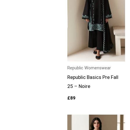
Republic Womenswear
Republic Basics Pre Fall
25 – Noire
£
89