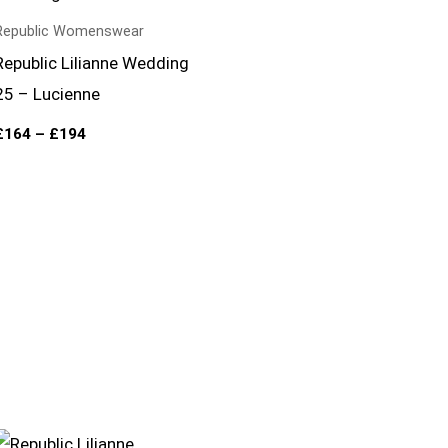
through
£194
Republic Womenswear
Republic Lilianne Wedding
25 – Lucienne
£
164
–
£
194
Price