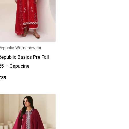
Republic Womenswear
Republic Basics Pre Fall
25 – Capucine
£
89