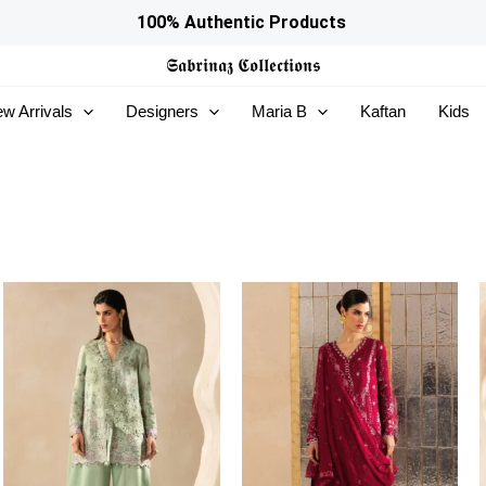
100% Authentic Products
𝕾𝖆𝖇𝖗𝖎𝖓𝖆𝖟
𝕮𝖔𝖑𝖑𝖊𝖈𝖙𝖎𝖔𝖓𝖘
w Arrivals
Designers
Maria B
Kaftan
Kids