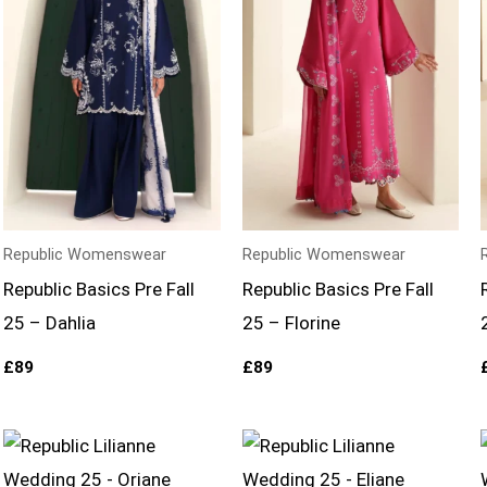
Republic Womenswear
Republic Womenswear
Republic Basics Pre Fall
Republic Basics Pre Fall
25 – Dahlia
25 – Florine
£
89
£
89
Price
Price
range:
range:
£164
£159