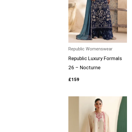
Republic Womenswear
Republic Luxury Formals
26 – Nocturne
£
159