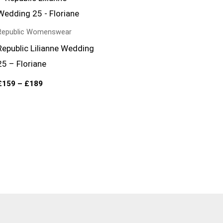
range:
£159
through
£189
Republic Womenswear
Republic Lilianne Wedding
25 – Floriane
£
159
–
£
189