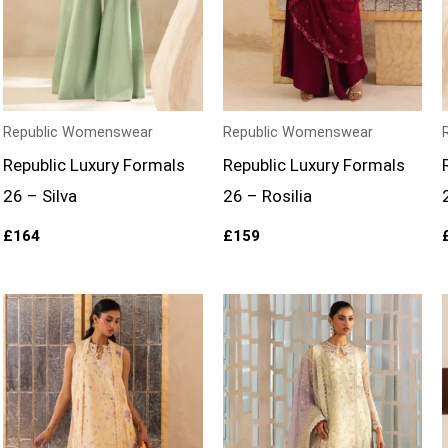
Republic Womenswear
Republic Womenswear
Republic Luxury Formals
Republic Luxury Formals
26 – Silva
26 – Rosilia
£
164
£
159