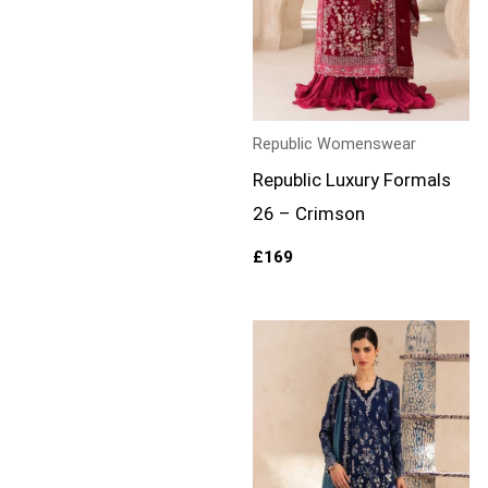
Republic Womenswear
Republic Luxury Formals
26 – Crimson
£
169