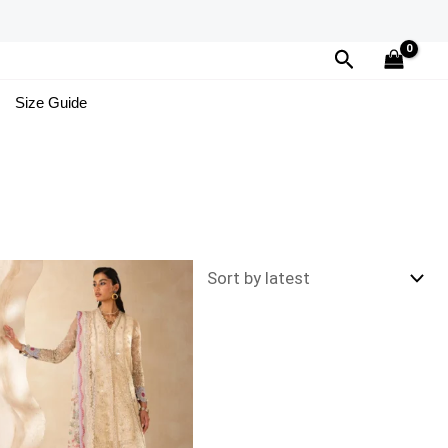
Search
Size Guide