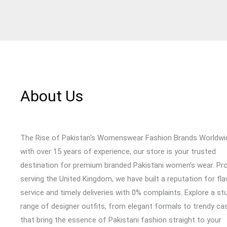
About Us
The Rise of Pakistan's Womenswear Fashion Brands Worldwi
with over 15 years of experience, our store is your trusted
destination for premium branded Pakistani women’s wear. Pr
serving the United Kingdom, we have built a reputation for fl
service and timely deliveries with 0% complaints. Explore a st
range of designer outfits, from elegant formals to trendy cas
that bring the essence of Pakistani fashion straight to your