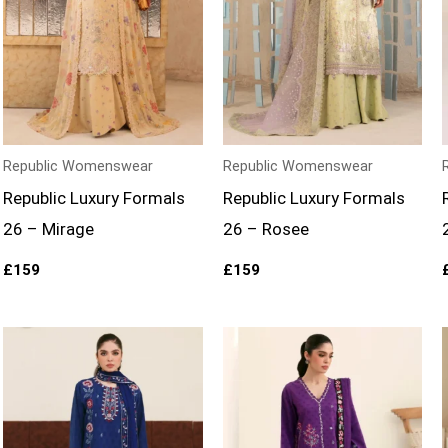
Republic Womenswear
Republic Womenswear
Republic Luxury Formals
Republic Luxury Formals
26 – Mirage
26 – Rosee
£
159
£
159