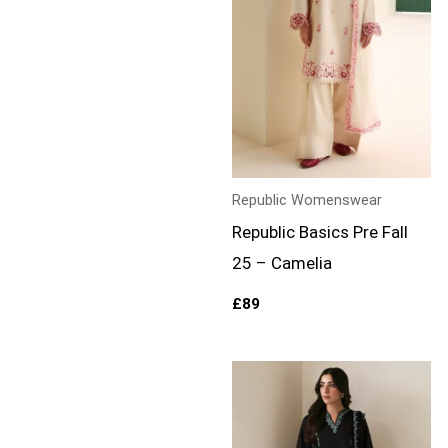
Republic Womenswear
Republic Basics Pre Fall
25 – Camelia
£
89