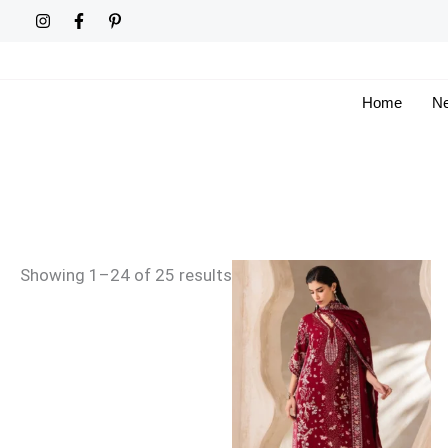
Skip
Sorted
to
by
content
latest
Home
Ne
Showing 1–24 of 25 results