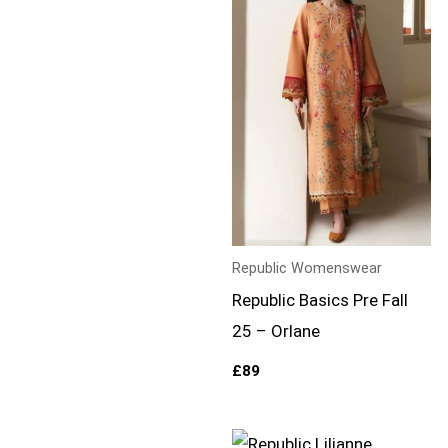
Republic Womenswear
Republic Basics Pre Fall
25 – Orlane
£
89
Price