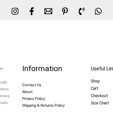
Information
Useful Li
de
Shop
oudly
Contact Us
Cart
awless
About
Checkout
unning
Privacy Policy
uals,
Size Chart
Shipping & Returns Policy