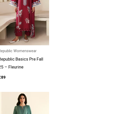
Republic Womenswear
Republic Basics Pre Fall
25 – Fleurine
£
89