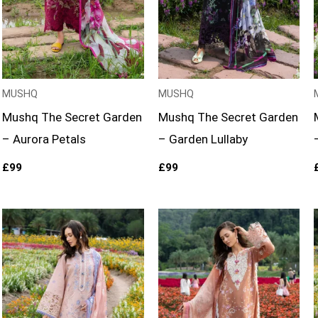
MUSHQ
MUSHQ
Mushq The Secret Garden
Mushq The Secret Garden
– Aurora Petals
– Garden Lullaby
£
99
£
99