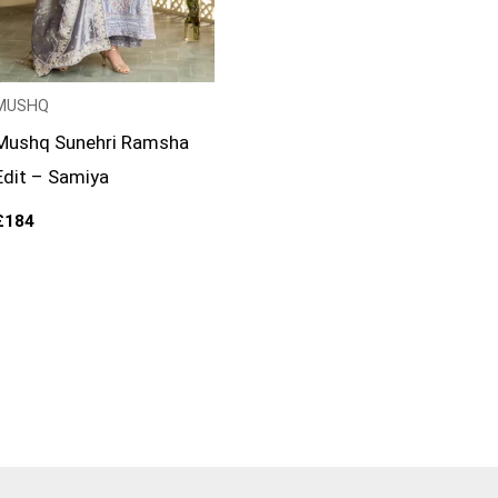
MUSHQ
Mushq Sunehri Ramsha
Edit – Samiya
£
184