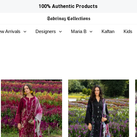
100% Authentic Products
𝕾𝖆𝖇𝖗𝖎𝖓𝖆𝖟
𝕮𝖔𝖑𝖑𝖊𝖈𝖙𝖎𝖔𝖓𝖘
w Arrivals
Designers
Maria B
Kaftan
Kids