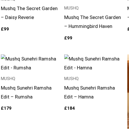
Mushq The Secret Garden
MUSHQ
– Daisy Reverie
Mushq The Secret Garden
– Hummingbird Haven
£
99
£
99
MUSHQ
MUSHQ
Mushq Sunehri Ramsha
Mushq Sunehri Ramsha
Edit – Rumsha
Edit – Hamna
£
179
£
184