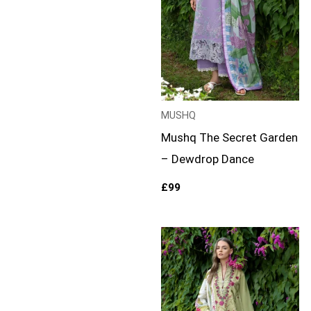
MUSHQ
Mushq The Secret Garden
– Dewdrop Dance
£
99