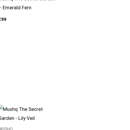
– Emerald Fern
£
99
MUSHQ