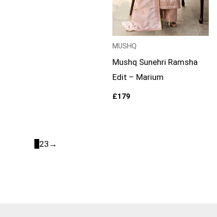
MUSHQ
Mushq Sunehri Ramsha
Edit – Marium
£
179
1
2
3
→