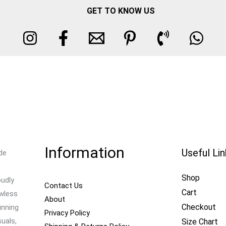
GET TO KNOW US
Information
Useful Li
de
Shop
oudly
Contact Us
Cart
awless
About
Checkout
unning
Privacy Policy
uals,
Size Chart