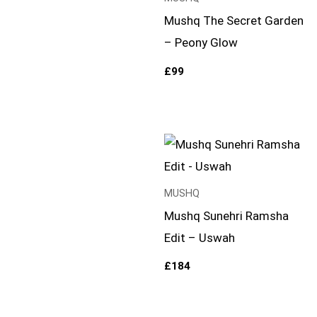
Mushq The Secret Garden
– Peony Glow
£
99
MUSHQ
Mushq Sunehri Ramsha
Edit – Uswah
£
184