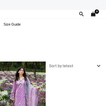
Search
Size Guide