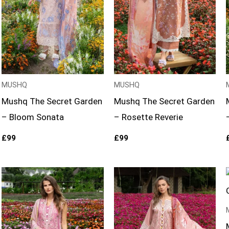
MUSHQ
MUSHQ
Mushq The Secret Garden
Mushq The Secret Garden
– Bloom Sonata
– Rosette Reverie
£
99
£
99