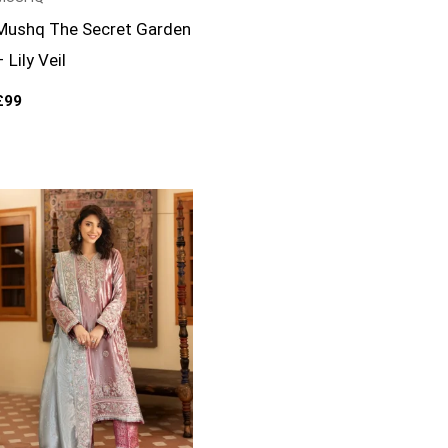
Mushq The Secret Garden
– Lily Veil
£
99