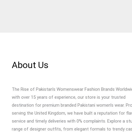
About Us
The Rise of Pakistan's Womenswear Fashion Brands Worldwi
with over 15 years of experience, our store is your trusted
destination for premium branded Pakistani women’s wear. Pr
serving the United Kingdom, we have built a reputation for fl
service and timely deliveries with 0% complaints. Explore a st
range of designer outfits, from elegant formals to trendy cas