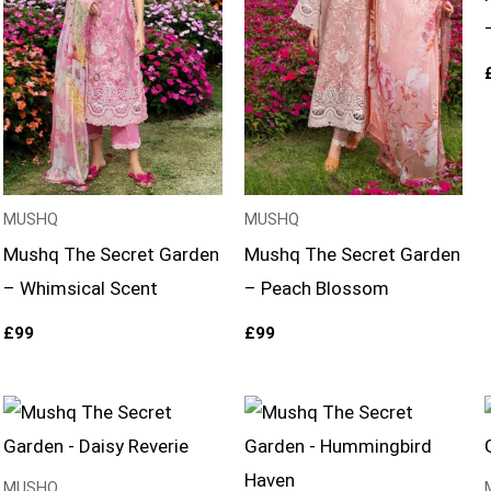
MUSHQ
MUSHQ
Mushq The Secret Garden
Mushq The Secret Garden
– Whimsical Scent
– Peach Blossom
£
99
£
99
MUSHQ