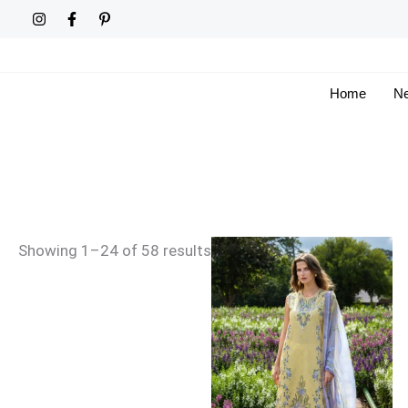
Skip
Sorted
to
by
content
latest
Home
Ne
Showing 1–24 of 58 results