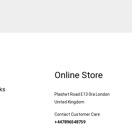
Online Store
nks
Plashet Road E13 0ra London
United Kingdom
Contact Customer Care:
+447896548759