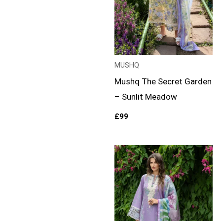
MUSHQ
Mushq The Secret Garden
– Sunlit Meadow
£
99