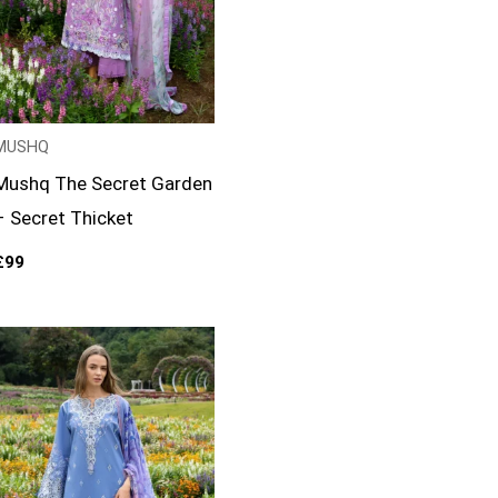
MUSHQ
Mushq The Secret Garden
– Secret Thicket
£
99