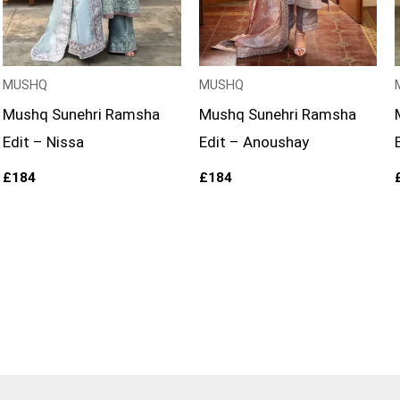
MUSHQ
MUSHQ
Mushq Sunehri Ramsha
Mushq Sunehri Ramsha
Edit – Nissa
Edit – Anoushay
£
184
£
184