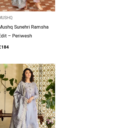
MUSHQ
Mushq Sunehri Ramsha
Edit – Periwesh
£
184