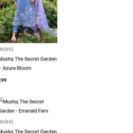
MUSHQ
Mushq The Secret Garden
– Azure Bloom
£
99
MUSHQ
Mushq The Secret Garden