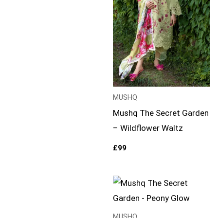
MUSHQ
Mushq The Secret Garden
– Wildflower Waltz
£
99
MUSHQ