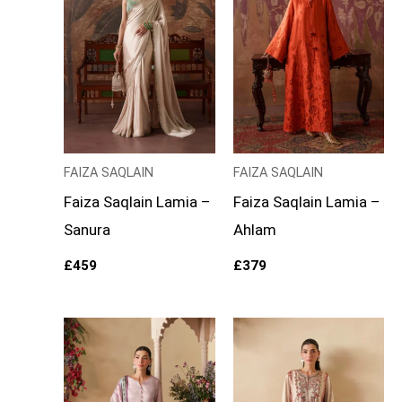
FAIZA SAQLAIN
FAIZA SAQLAIN
Faiza Saqlain Lamia –
Faiza Saqlain Lamia –
Sanura
Ahlam
£
459
£
379