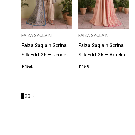
FAIZA SAQLAIN
FAIZA SAQLAIN
Faiza Saqlain Serina
Faiza Saqlain Serina
Silk Edit 26 – Jennet
Silk Edit 26 – Amelia
£
154
£
159
1
2
3
→