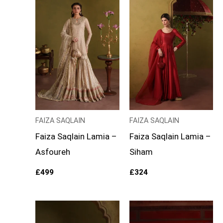
FAIZA SAQLAIN
FAIZA SAQLAIN
Faiza Saqlain Lamia –
Faiza Saqlain Lamia –
Asfoureh
Siham
£
499
£
324