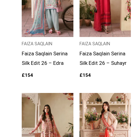
FAIZA SAQLAIN
FAIZA SAQLAIN
Faiza Saqlain Serina
Faiza Saqlain Serina
Silk Edit 26 – Edra
Silk Edit 26 – Suhayr
£
154
£
154