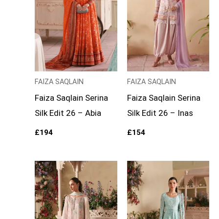
FAIZA SAQLAIN
FAIZA SAQLAIN
Faiza Saqlain Serina
Faiza Saqlain Serina
Silk Edit 26 – Abia
Silk Edit 26 – Inas
£
194
£
154