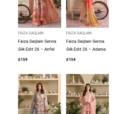
FAIZA SAQLAIN
FAIZA SAQLAIN
Faiza Saqlain Serina
Faiza Saqlain Serina
Silk Edit 26 – Anfel
Silk Edit 26 – Adania
£
159
£
154