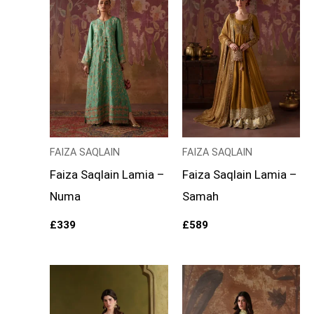
FAIZA SAQLAIN
FAIZA SAQLAIN
Faiza Saqlain Lamia –
Faiza Saqlain Lamia –
Numa
Samah
£
339
£
589