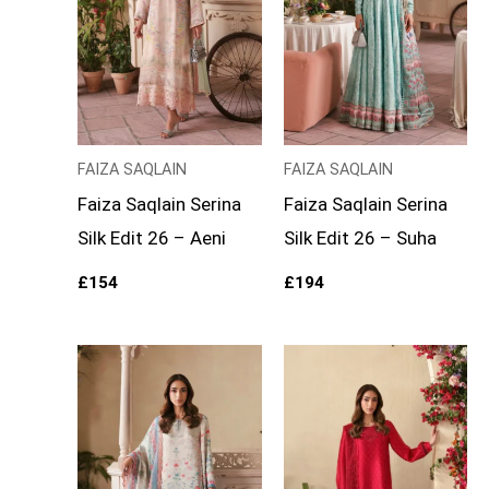
FAIZA SAQLAIN
FAIZA SAQLAIN
Faiza Saqlain Serina
Faiza Saqlain Serina
Silk Edit 26 – Aeni
Silk Edit 26 – Suha
£
154
£
194