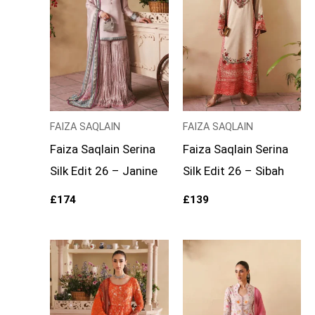
FAIZA SAQLAIN
FAIZA SAQLAIN
Faiza Saqlain Serina
Faiza Saqlain Serina
Silk Edit 26 – Janine
Silk Edit 26 – Sibah
£
174
£
139