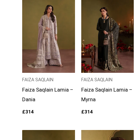
FAIZA SAQLAIN
FAIZA SAQLAIN
Faiza Saqlain Lamia –
Faiza Saqlain Lamia –
Dania
Myrna
£
314
£
314