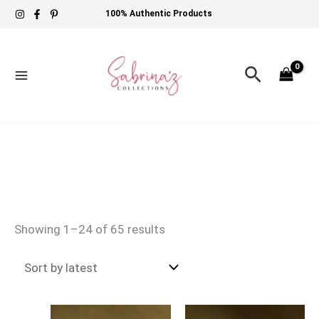
Skip
Sorted
100% Authentic Products
to
by
content
latest
Search
Showing 1–24 of 65 results