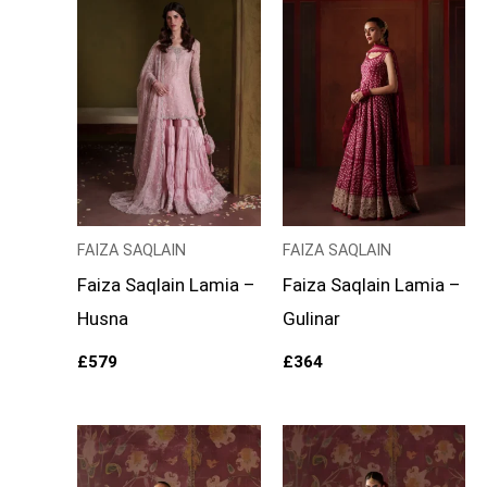
FAIZA SAQLAIN
FAIZA SAQLAIN
Faiza Saqlain Lamia –
Faiza Saqlain Lamia –
Husna
Gulinar
£
579
£
364