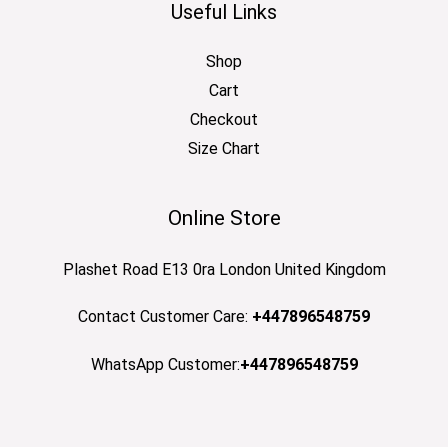
Useful Links
Shop
Cart
Checkout
Size Chart
Online Store
Plashet Road E13 0ra London United Kingdom
Contact Customer Care:
+447896548759
WhatsApp Customer:
+447896548759