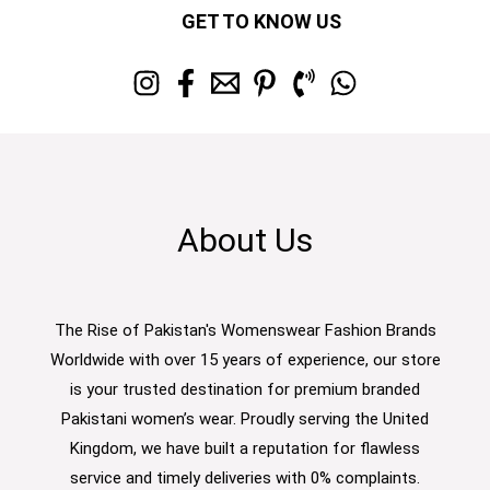
GET TO KNOW US
About Us
The Rise of Pakistan's Womenswear Fashion Brands
Worldwide with over 15 years of experience, our store
is your trusted destination for premium branded
Pakistani women’s wear. Proudly serving the United
Kingdom, we have built a reputation for flawless
service and timely deliveries with 0% complaints.