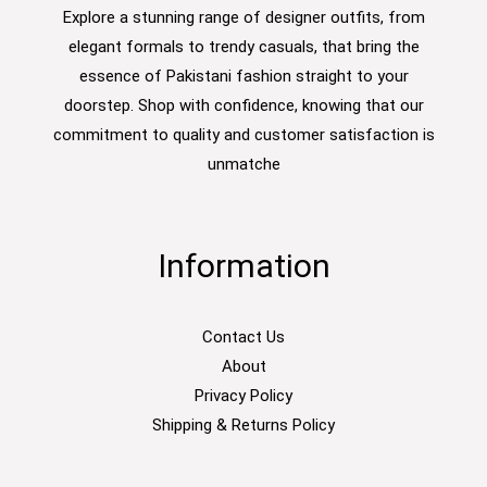
Explore a stunning range of designer outfits, from
elegant formals to trendy casuals, that bring the
essence of Pakistani fashion straight to your
doorstep. Shop with confidence, knowing that our
commitment to quality and customer satisfaction is
unmatche
Information
Contact Us
About
Privacy Policy
Shipping & Returns Policy