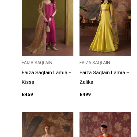
FAIZA SAQLAIN
FAIZA SAQLAIN
Faiza Saqlain Lamia –
Faiza Saqlain Lamia –
Kissa
Zalika
£
459
£
499