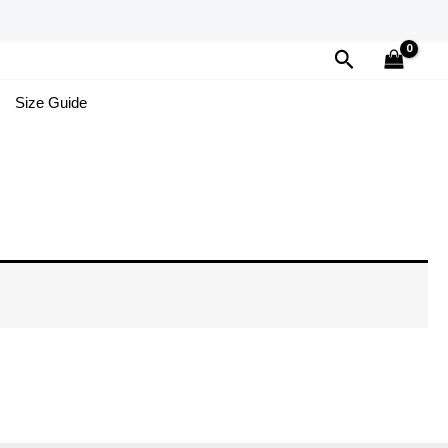
Search
Size Guide