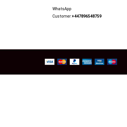
WhatsApp
Customer:
+447896548759