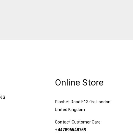
Online Store
nks
Plashet Road E13 0ra London
United Kingdom
Contact Customer Care:
+447896548759