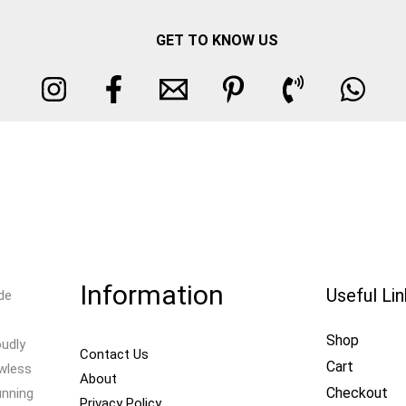
GET TO KNOW US
Information
Useful Li
de
Shop
oudly
Contact Us
Cart
awless
About
Checkout
unning
Privacy Policy