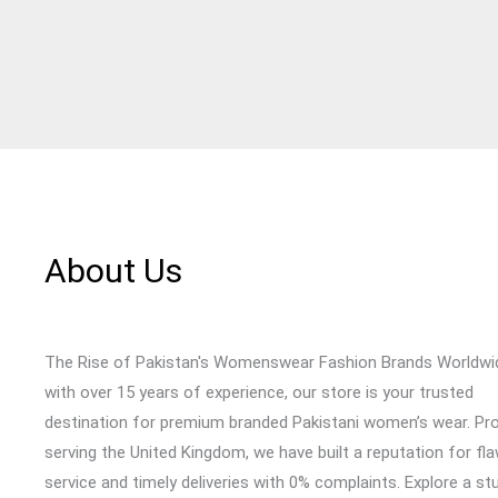
About Us
The Rise of Pakistan's Womenswear Fashion Brands Worldwi
with over 15 years of experience, our store is your trusted
destination for premium branded Pakistani women’s wear. Pr
serving the United Kingdom, we have built a reputation for fl
service and timely deliveries with 0% complaints. Explore a st