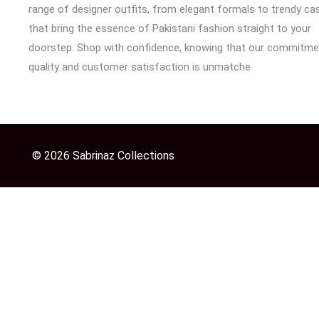
range of designer outfits, from elegant formals to trendy cas
that bring the essence of Pakistani fashion straight to your
doorstep. Shop with confidence, knowing that our commitme
quality and customer satisfaction is unmatche
© 2026 Sabrinaz Collections