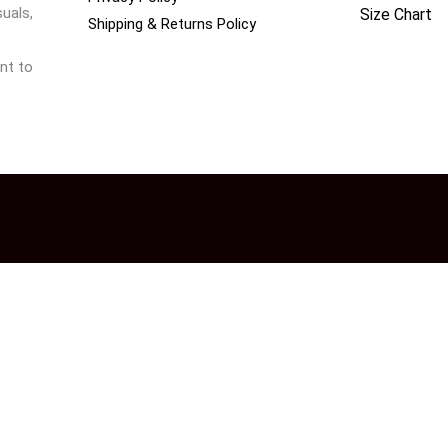
uals,
Size Chart
Shipping & Returns Policy
nt to