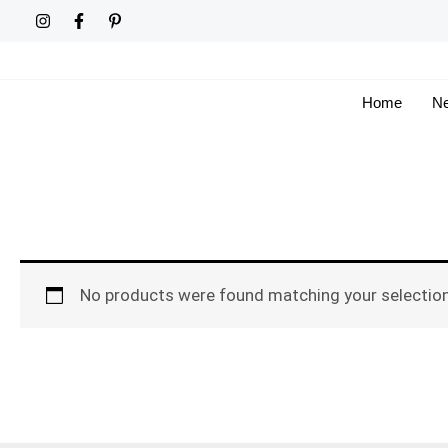
Skip
to
content
Home
Ne
No products were found matching your selection