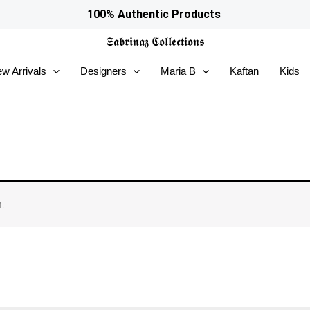
100% Authentic Products
𝕾𝖆𝖇𝖗𝖎𝖓𝖆𝖟
𝕮𝖔𝖑𝖑𝖊𝖈𝖙𝖎𝖔𝖓𝖘
w Arrivals
Designers
Maria B
Kaftan
Kids
.