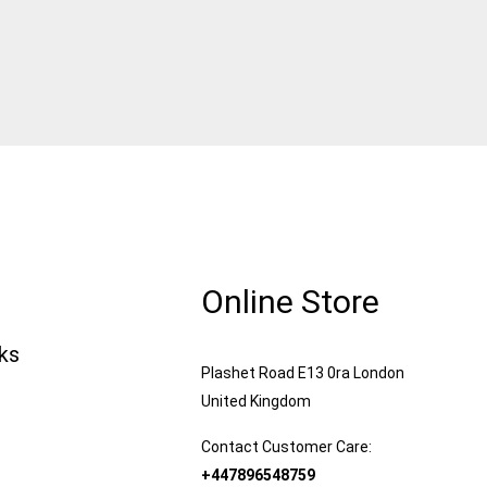
Online Store
nks
Plashet Road E13 0ra London
United Kingdom
Contact Customer Care:
+447896548759