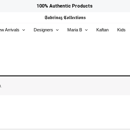
100% Authentic Products
𝕾𝖆𝖇𝖗𝖎𝖓𝖆𝖟
𝕮𝖔𝖑𝖑𝖊𝖈𝖙𝖎𝖔𝖓𝖘
w Arrivals
Designers
Maria B
Kaftan
Kids
.