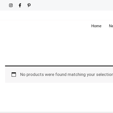
Skip
to
content
Home
Ne
No products were found matching your selection