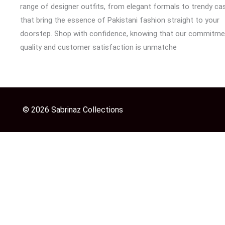
range of designer outfits, from elegant formals to trendy cas
that bring the essence of Pakistani fashion straight to your
doorstep. Shop with confidence, knowing that our commitme
quality and customer satisfaction is unmatche
© 2026 Sabrinaz Collections