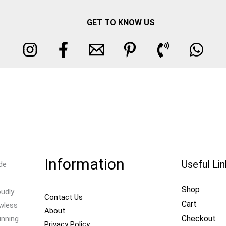
GET TO KNOW US
Information
Useful Li
de
Shop
oudly
Contact Us
Cart
awless
About
Checkout
unning
Privacy Policy