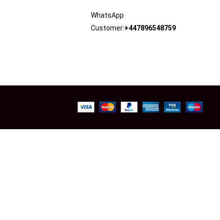
WhatsApp
Customer:
+447896548759