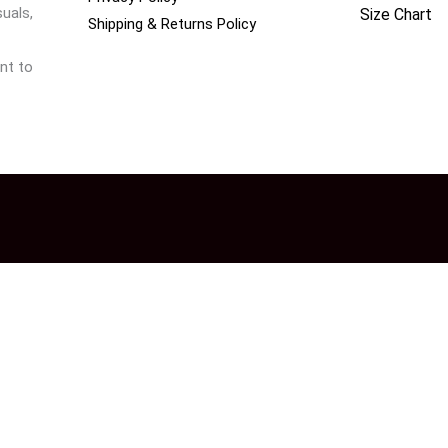
uals,
Size Chart
Shipping & Returns Policy
nt to