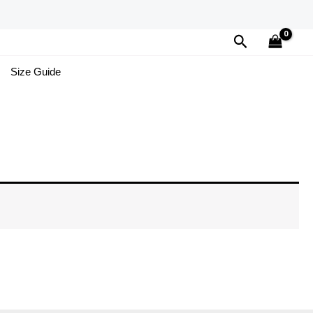
Search
Size Guide