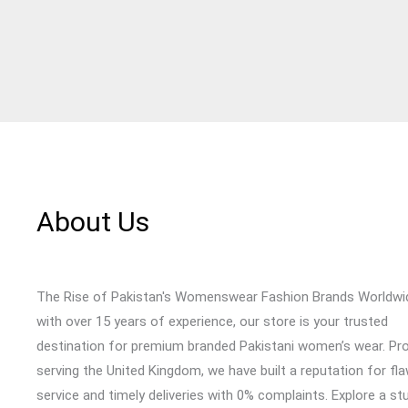
About Us
The Rise of Pakistan's Womenswear Fashion Brands Worldwi
with over 15 years of experience, our store is your trusted
destination for premium branded Pakistani women’s wear. Pr
serving the United Kingdom, we have built a reputation for fl
service and timely deliveries with 0% complaints. Explore a st