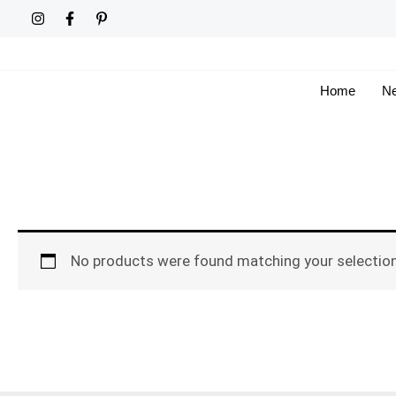
Skip
to
content
Home
Ne
No products were found matching your selection