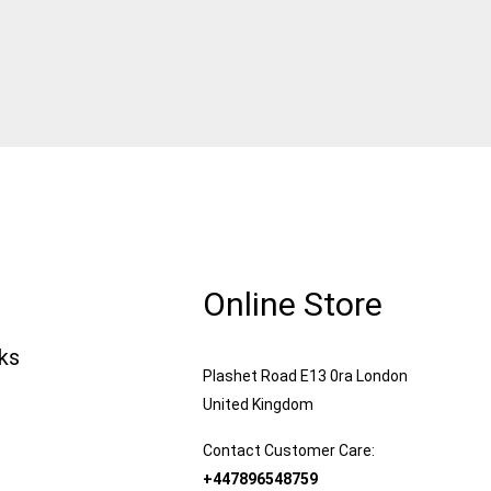
Online Store
nks
Plashet Road E13 0ra London
United Kingdom
Contact Customer Care:
+447896548759