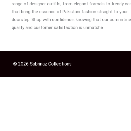
range of designer outfits, from elegant formals to trendy cas
that bring the essence of Pakistani fashion straight to your
doorstep. Shop with confidence, knowing that our commitme
quality and customer satisfaction is unmatche
© 2026 Sabrinaz Collections