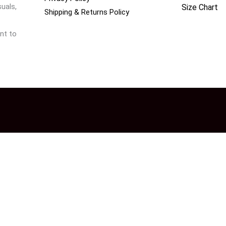
uals,
Size Chart
Shipping & Returns Policy
nt to