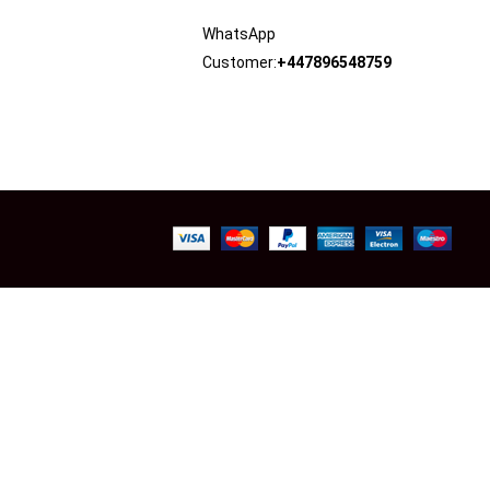
WhatsApp
Customer:
+447896548759