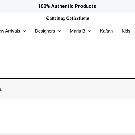
100% Authentic Products
𝕾𝖆𝖇𝖗𝖎𝖓𝖆𝖟
𝕮𝖔𝖑𝖑𝖊𝖈𝖙𝖎𝖔𝖓𝖘
w Arrivals
Designers
Maria B
Kaftan
Kids
.