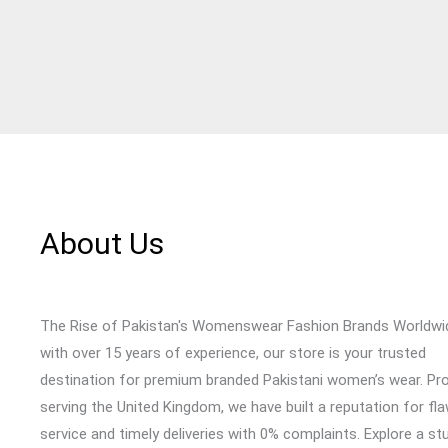
About Us
The Rise of Pakistan's Womenswear Fashion Brands Worldwi
with over 15 years of experience, our store is your trusted
destination for premium branded Pakistani women’s wear. Pr
serving the United Kingdom, we have built a reputation for fl
service and timely deliveries with 0% complaints. Explore a st