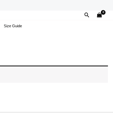
Search
Size Guide