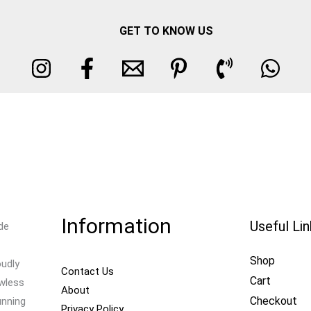
GET TO KNOW US
Information
Useful Li
de
Shop
oudly
Contact Us
Cart
awless
About
Checkout
unning
Privacy Policy