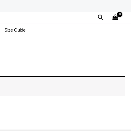
Search
Size Guide