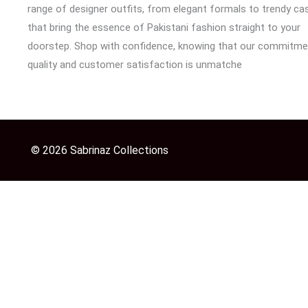
range of designer outfits, from elegant formals to trendy cas
that bring the essence of Pakistani fashion straight to your
doorstep. Shop with confidence, knowing that our commitme
quality and customer satisfaction is unmatche
© 2026 Sabrinaz Collections