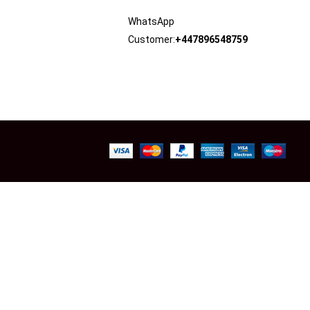
WhatsApp
Customer:
+447896548759