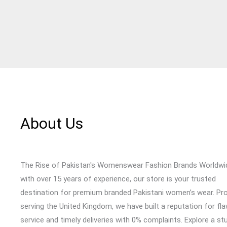
About Us
The Rise of Pakistan's Womenswear Fashion Brands Worldwi
with over 15 years of experience, our store is your trusted
destination for premium branded Pakistani women’s wear. Pr
serving the United Kingdom, we have built a reputation for fl
service and timely deliveries with 0% complaints. Explore a st