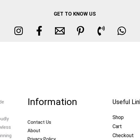
GET TO KNOW US
Information
Useful Li
de
Shop
oudly
Contact Us
Cart
awless
About
Checkout
unning
Privacy Policy