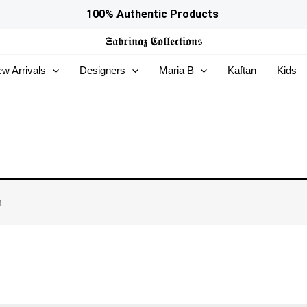
100% Authentic Products
𝕾𝖆𝖇𝖗𝖎𝖓𝖆𝖟
𝕮𝖔𝖑𝖑𝖊𝖈𝖙𝖎𝖔𝖓𝖘
w Arrivals
Designers
Maria B
Kaftan
Kids
.