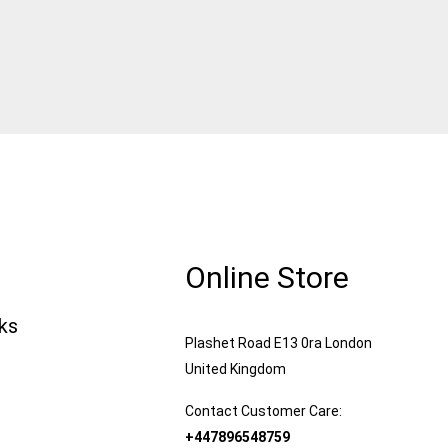
Online Store
nks
Plashet Road E13 0ra London
United Kingdom
Contact Customer Care:
+447896548759