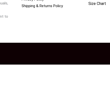
uals,
Size Chart
Shipping & Returns Policy
nt to