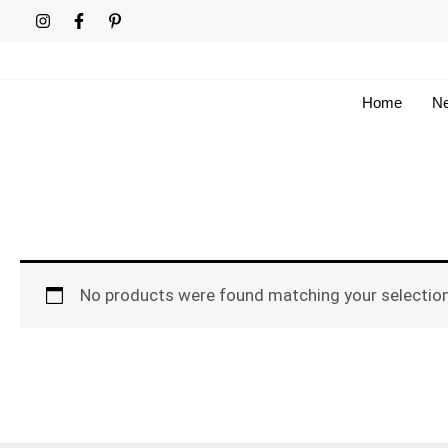
Skip
to
content
Home
Ne
No products were found matching your selection