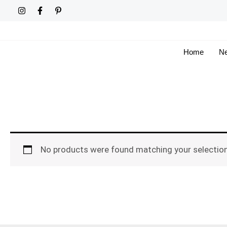
Skip
to
content
Home
Ne
No products were found matching your selection