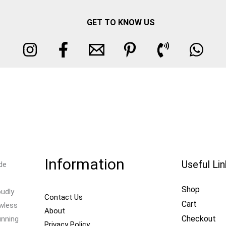
GET TO KNOW US
Information
Useful Li
de
Shop
oudly
Contact Us
Cart
awless
About
Checkout
unning
Privacy Policy