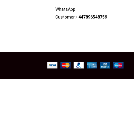
WhatsApp
Customer:
+447896548759