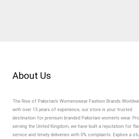
About Us
The Rise of Pakistan's Womenswear Fashion Brands Worldwi
with over 15 years of experience, our store is your trusted
destination for premium branded Pakistani women’s wear. Pr
serving the United Kingdom, we have built a reputation for fl
service and timely deliveries with 0% complaints. Explore a st