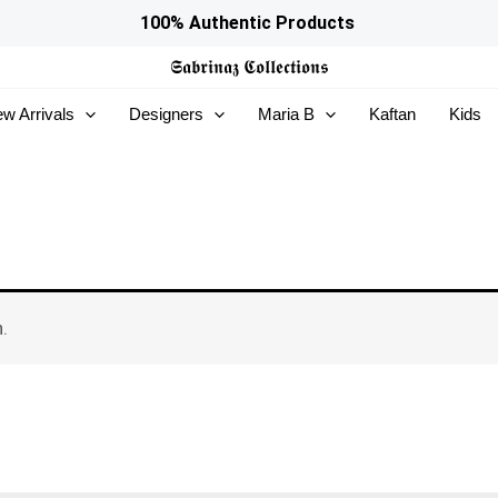
100% Authentic Products
𝕾𝖆𝖇𝖗𝖎𝖓𝖆𝖟
𝕮𝖔𝖑𝖑𝖊𝖈𝖙𝖎𝖔𝖓𝖘
w Arrivals
Designers
Maria B
Kaftan
Kids
.