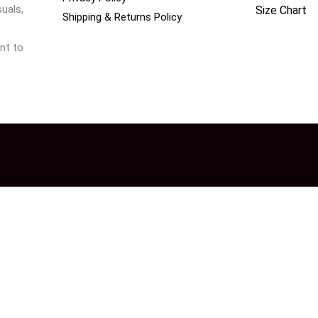
uals,
Size Chart
Shipping & Returns Policy
nt to