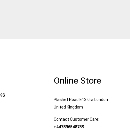
Online Store
nks
Plashet Road E13 0ra London
United Kingdom
Contact Customer Care:
+447896548759