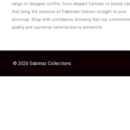
range of designer outfits, from elegant formals to trendy cas
that bring the essence of Pakistani fashion straight to your
doorstep. Shop with confidence, knowing that our commitme
quality and customer satisfaction is unmatche
© 2026 Sabrinaz Collections