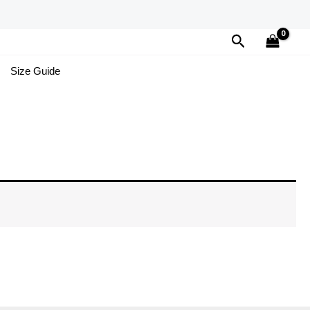
Search
Size Guide