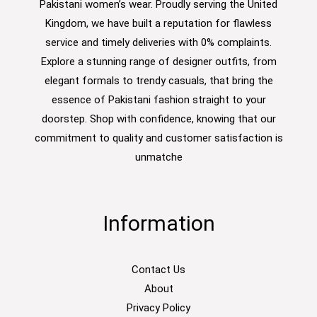
Pakistani women’s wear. Proudly serving the United
Kingdom, we have built a reputation for flawless
service and timely deliveries with 0% complaints.
Explore a stunning range of designer outfits, from
elegant formals to trendy casuals, that bring the
essence of Pakistani fashion straight to your
doorstep. Shop with confidence, knowing that our
commitment to quality and customer satisfaction is
unmatche
Information
Contact Us
About
Privacy Policy