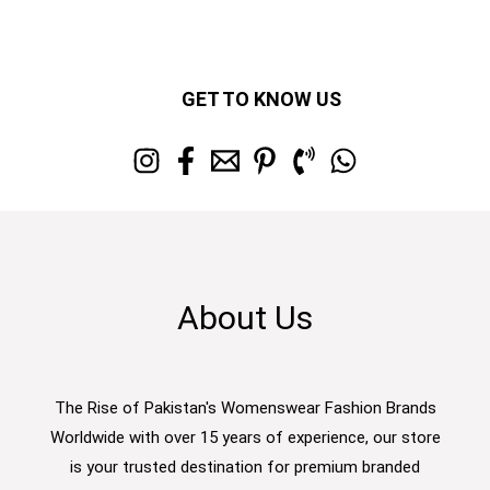
GET TO KNOW US
About Us
The Rise of Pakistan's Womenswear Fashion Brands
Worldwide with over 15 years of experience, our store
is your trusted destination for premium branded