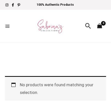
Skip
100% Authentic Products
to
content
Search
No products were found matching your
selection.