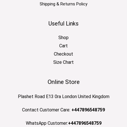
Shipping & Returns Policy
Useful Links
Shop
Cart
Checkout
Size Chart
Online Store
Plashet Road E13 0ra London United Kingdom
Contact Customer Care:
+447896548759
WhatsApp Customer:
+447896548759