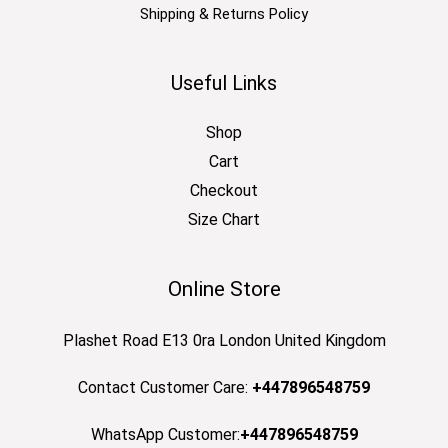
Shipping & Returns Policy
Useful Links
Shop
Cart
Checkout
Size Chart
Online Store
Plashet Road E13 0ra London United Kingdom
Contact Customer Care:
+447896548759
WhatsApp Customer:
+447896548759