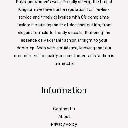
Pakistani women’s wear. Proudly serving the United
Kingdom, we have built a reputation for flawless
service and timely deliveries with 0% complaints.
Explore a stunning range of designer outfits, from
elegant formals to trendy casuals, that bring the
essence of Pakistani fashion straight to your
doorstep. Shop with confidence, knowing that our
commitment to quality and customer satisfaction is
unmatche
Information
Contact Us
About
Privacy Policy