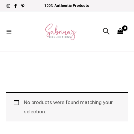
Skip
100% Authentic Products
to
content
Search
No products were found matching your
selection.