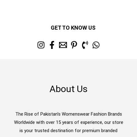
GET TO KNOW US
About Us
The Rise of Pakistan's Womenswear Fashion Brands
Worldwide with over 15 years of experience, our store
is your trusted destination for premium branded