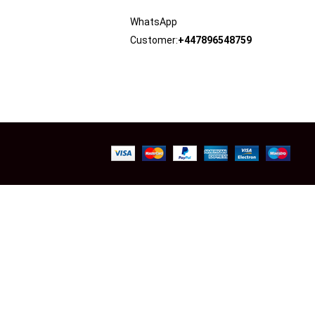
WhatsApp
Customer:
+447896548759