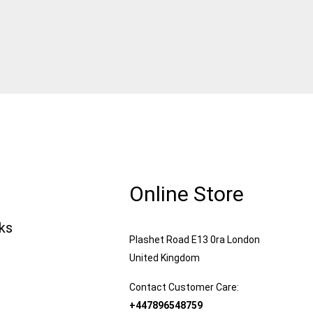
Online Store
nks
Plashet Road E13 0ra London
United Kingdom
Contact Customer Care:
+447896548759