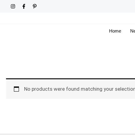
Skip
to
content
Home
Ne
No products were found matching your selection