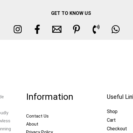
GET TO KNOW US
Information
Useful Li
de
Shop
oudly
Contact Us
Cart
awless
About
Checkout
unning
Privacy Policy