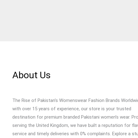
About Us
The Rise of Pakistan's Womenswear Fashion Brands Worldwi
with over 15 years of experience, our store is your trusted
destination for premium branded Pakistani women’s wear. Pr
serving the United Kingdom, we have built a reputation for fl
service and timely deliveries with 0% complaints. Explore a st