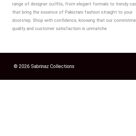
range of designer outfits, from elegant formals to trendy cas
that bring the essence of Pakistani fashion straight to your
doorstep. Shop with confidence, knowing that our commitme
quality and customer satisfaction is unmatche
© 2026 Sabrinaz Collections