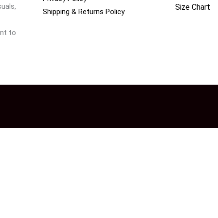
uals,
Size Chart
Shipping & Returns Policy
nt to