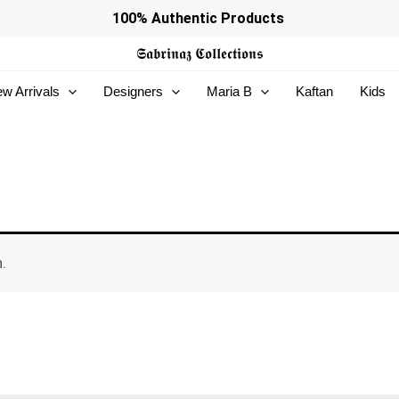
100% Authentic Products
𝕾𝖆𝖇𝖗𝖎𝖓𝖆𝖟
𝕮𝖔𝖑𝖑𝖊𝖈𝖙𝖎𝖔𝖓𝖘
w Arrivals
Designers
Maria B
Kaftan
Kids
.