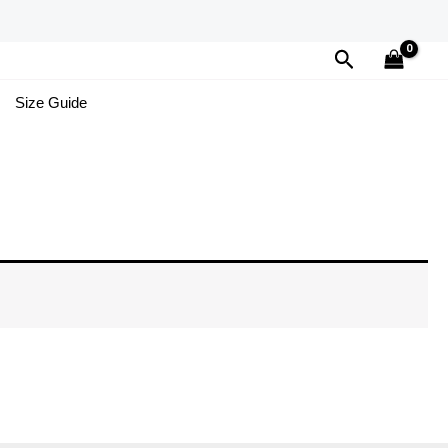
Search
Size Guide