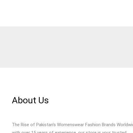
About Us
The Rise of Pakistan's Womenswear Fashion Brands Worldwi
with over 15 years of experience, our store is your trusted