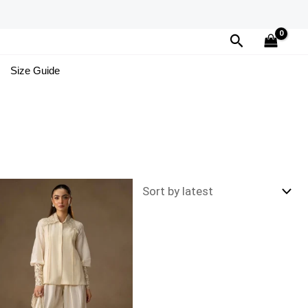
Search
Size Guide