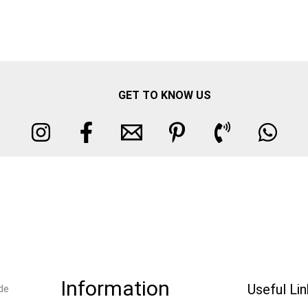
GET TO KNOW US
Information
Useful Li
de