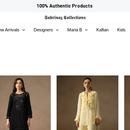
100% Authentic Products
𝕾𝖆𝖇𝖗𝖎𝖓𝖆𝖟
𝕮𝖔𝖑𝖑𝖊𝖈𝖙𝖎𝖔𝖓𝖘
w Arrivals
Designers
Maria B
Kaftan
Kids