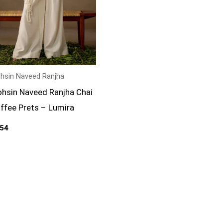
hsin Naveed Ranjha
hsin Naveed Ranjha Chai
ffee Prets – Lumira
54