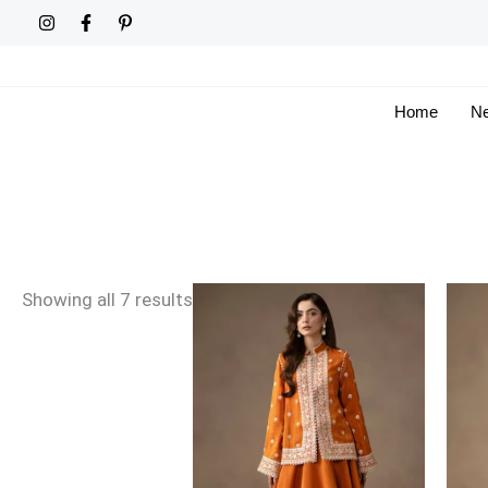
Skip
Sorted
to
by
content
latest
Home
Ne
Showing all 7 results