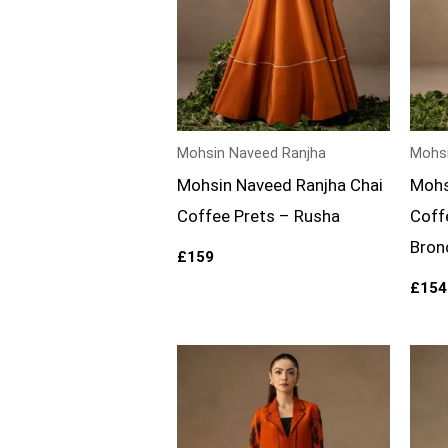
Mohsin Naveed Ranjha
Mohsi
Mohsin Naveed Ranjha Chai
Mohs
Coffee Prets – Rusha
Coff
Bron
£
159
£
154