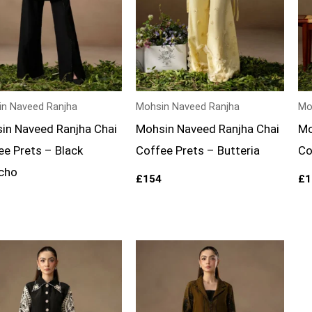
n Naveed Ranjha
Mohsin Naveed Ranjha
Mo
in Naveed Ranjha Chai
Mohsin Naveed Ranjha Chai
Mo
ee Prets – Black
Coffee Prets – Butteria
Co
cho
£
154
£
1