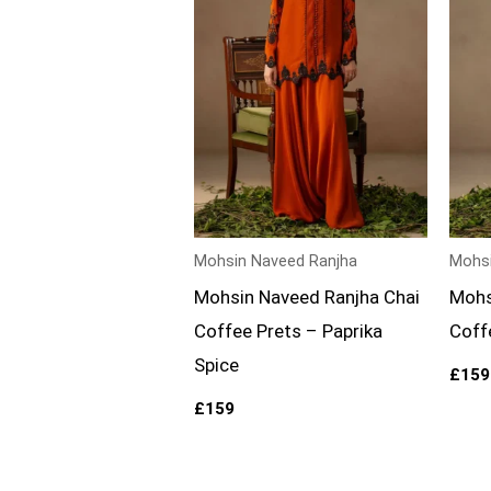
Mohsin Naveed Ranjha
Mohsi
Mohsin Naveed Ranjha Chai
Mohs
Coffee Prets – Paprika
Coff
Spice
£
159
£
159