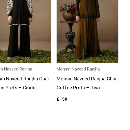
n Naveed Ranjha
Mohsin Naveed Ranjha
in Naveed Ranjha Chai
Mohsin Naveed Ranjha Chai
ee Prets – Cinder
Coffee Prets – Tiva
£
159