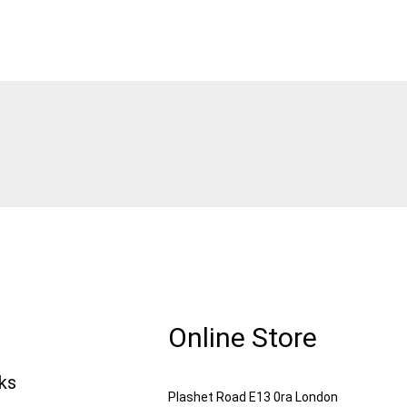
Online Store
nks
Plashet Road E13 0ra London