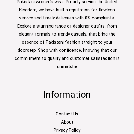
Pakistani women’s wear. Proudly serving the United
Kingdom, we have built a reputation for flawless
service and timely deliveries with 0% complaints.
Explore a stunning range of designer outfits, from
elegant formals to trendy casuals, that bring the
essence of Pakistani fashion straight to your
doorstep. Shop with confidence, knowing that our
commitment to quality and customer satisfaction is
unmatche
Information
Contact Us
About
Privacy Policy