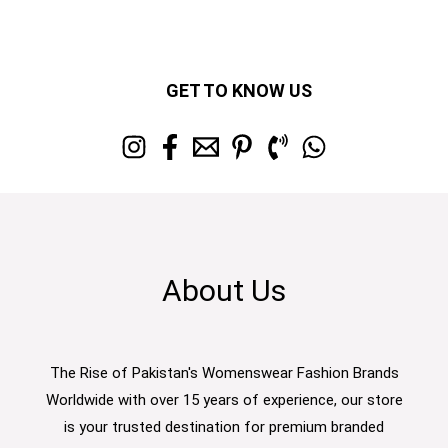
GET TO KNOW US
About Us
The Rise of Pakistan's Womenswear Fashion Brands
Worldwide with over 15 years of experience, our store
is your trusted destination for premium branded