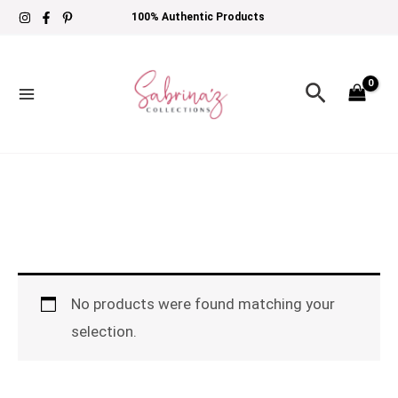
Skip
100% Authentic Products
to
content
Search
No products were found matching your
selection.