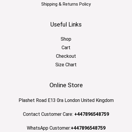
Shipping & Returns Policy
Useful Links
Shop
Cart
Checkout
Size Chart
Online Store
Plashet Road E13 0ra London United Kingdom
Contact Customer Care:
+447896548759
WhatsApp Customer:
+447896548759