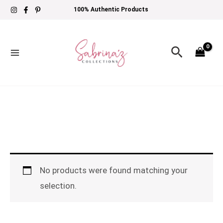
Skip
100% Authentic Products
to
content
Search
No products were found matching your
selection.