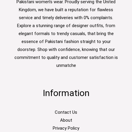
Pakistani women’s wear. Proudly serving the United
Kingdom, we have built a reputation for flawless
service and timely deliveries with 0% complaints.
Explore a stunning range of designer outfits, from
elegant formals to trendy casuals, that bring the
essence of Pakistani fashion straight to your
doorstep. Shop with confidence, knowing that our
commitment to quality and customer satisfaction is
unmatche
Information
Contact Us
About
Privacy Policy