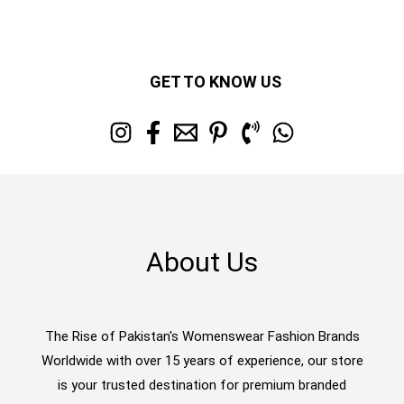
GET TO KNOW US
About Us
The Rise of Pakistan's Womenswear Fashion Brands
Worldwide with over 15 years of experience, our store
is your trusted destination for premium branded