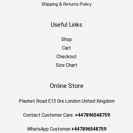
Shipping & Returns Policy
Useful Links
Shop
Cart
Checkout
Size Chart
Online Store
Plashet Road E13 0ra London United Kingdom
Contact Customer Care:
+447896548759
WhatsApp Customer:
+447896548759