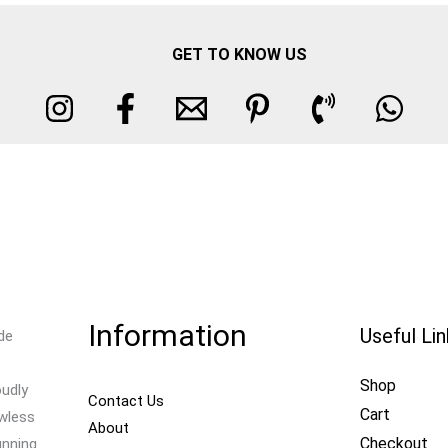
GET TO KNOW US
Information
Useful Li
de
Shop
oudly
Contact Us
Cart
awless
About
Checkout
unning