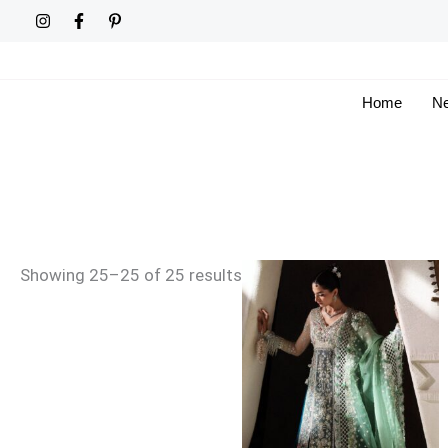
Skip
Sorted
to
by
content
latest
Home
Ne
Price
Showing 25–25 of 25 results
range:
£159
through
£189