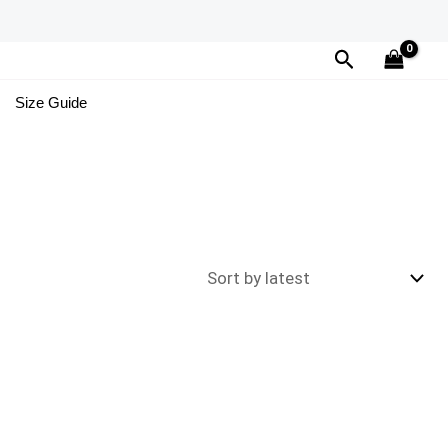
Search
Size Guide