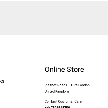
Online Store
nks
Plashet Road E13 0ra London
United Kingdom
Contact Customer Care:
+447896548759