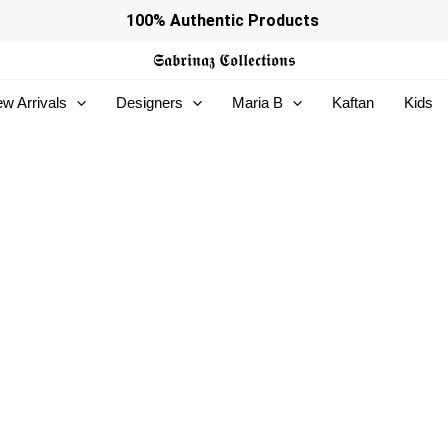
100% Authentic Products
𝕾𝖆𝖇𝖗𝖎𝖓𝖆𝖟
𝕮𝖔𝖑𝖑𝖊𝖈𝖙𝖎𝖔𝖓𝖘
w Arrivals
Designers
Maria B
Kaftan
Kids