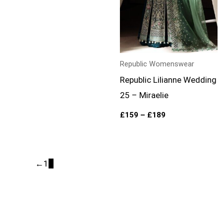
Republic Womenswear
Republic Lilianne Wedding
25 – Miraelie
£
159
–
£
189
←
1
2