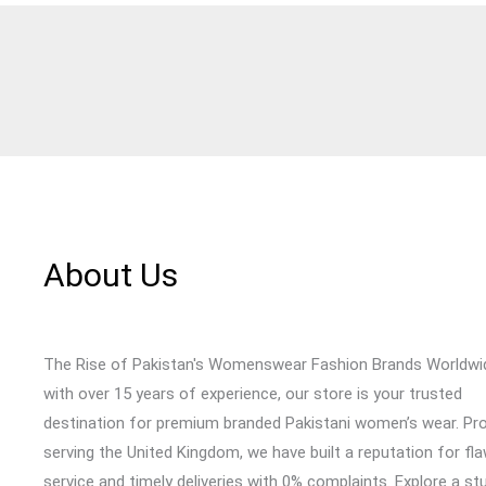
About Us
The Rise of Pakistan's Womenswear Fashion Brands Worldwi
with over 15 years of experience, our store is your trusted
destination for premium branded Pakistani women’s wear. Pr
serving the United Kingdom, we have built a reputation for fl
service and timely deliveries with 0% complaints. Explore a st