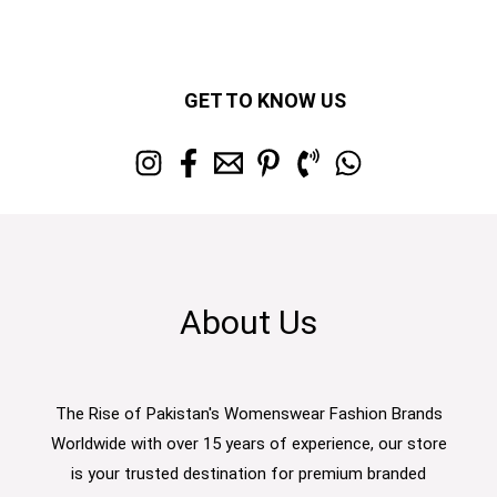
GET TO KNOW US
About Us
The Rise of Pakistan's Womenswear Fashion Brands
Worldwide with over 15 years of experience, our store
is your trusted destination for premium branded