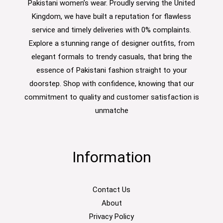
Pakistani women’s wear. Proudly serving the United
Kingdom, we have built a reputation for flawless
service and timely deliveries with 0% complaints.
Explore a stunning range of designer outfits, from
elegant formals to trendy casuals, that bring the
essence of Pakistani fashion straight to your
doorstep. Shop with confidence, knowing that our
commitment to quality and customer satisfaction is
unmatche
Information
Contact Us
About
Privacy Policy