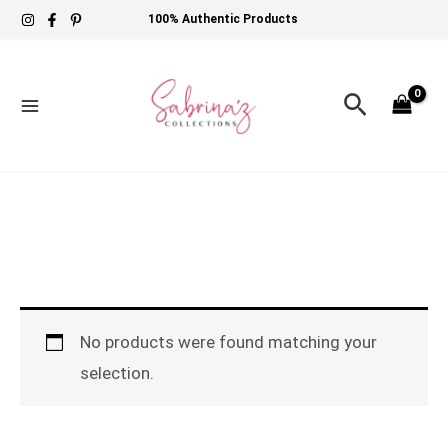
Skip
100% Authentic Products
to
content
Search
No products were found matching your
selection.