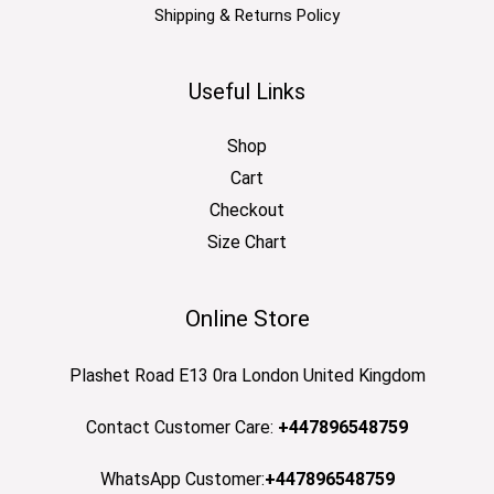
Shipping & Returns Policy
Useful Links
Shop
Cart
Checkout
Size Chart
Online Store
Plashet Road E13 0ra London United Kingdom
Contact Customer Care:
+447896548759
WhatsApp Customer:
+447896548759