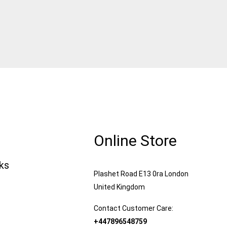
Online Store
nks
Plashet Road E13 0ra London
United Kingdom
Contact Customer Care:
+447896548759