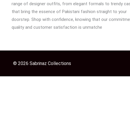
range of designer outfits, from elegant formals to trendy cas
that bring the essence of Pakistani fashion straight to your
doorstep. Shop with confidence, knowing that our commitme
quality and customer satisfaction is unmatche
© 2026 Sabrinaz Collections