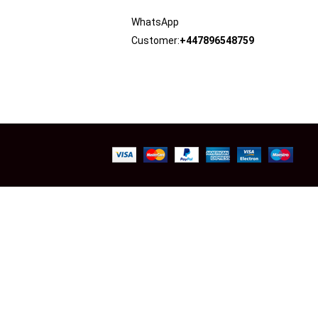
WhatsApp
Customer:
+447896548759