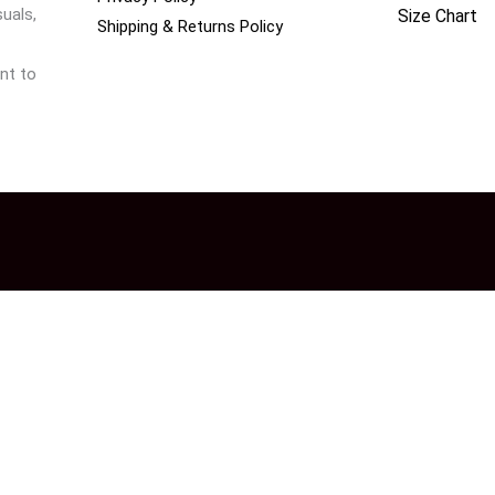
uals,
Size Chart
Shipping & Returns Policy
nt to