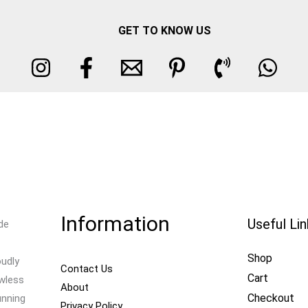
GET TO KNOW US
Information
Useful Li
de
Shop
oudly
Contact Us
Cart
awless
About
Checkout
unning
Privacy Policy