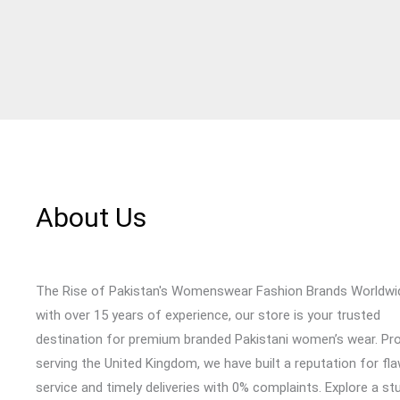
About Us
The Rise of Pakistan's Womenswear Fashion Brands Worldwi
with over 15 years of experience, our store is your trusted
destination for premium branded Pakistani women’s wear. Pr
serving the United Kingdom, we have built a reputation for fl
service and timely deliveries with 0% complaints. Explore a st