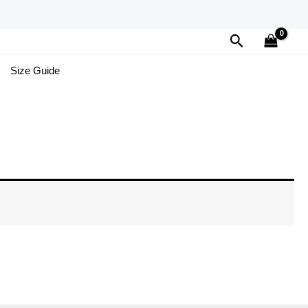
Search
Size Guide