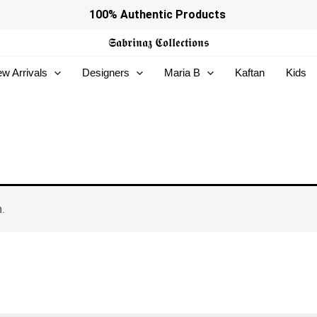
100% Authentic Products
𝕾𝖆𝖇𝖗𝖎𝖓𝖆𝖟
𝕮𝖔𝖑𝖑𝖊𝖈𝖙𝖎𝖔𝖓𝖘
w Arrivals
Designers
Maria B
Kaftan
Kids
.