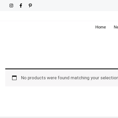
Skip
to
content
Home
Ne
No products were found matching your selection