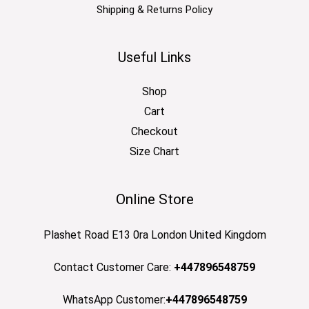
Shipping & Returns Policy
Useful Links
Shop
Cart
Checkout
Size Chart
Online Store
Plashet Road E13 0ra London United Kingdom
Contact Customer Care:
+447896548759
WhatsApp Customer:
+447896548759