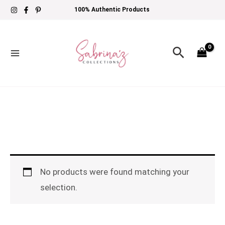
Skip
100% Authentic Products
to
content
Search
No products were found matching your
selection.