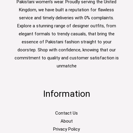
Pakistani women’s wear. Proudly serving the United
Kingdom, we have built a reputation for flawless
service and timely deliveries with 0% complaints.
Explore a stunning range of designer outfits, from
elegant formals to trendy casuals, that bring the
essence of Pakistani fashion straight to your
doorstep. Shop with confidence, knowing that our
commitment to quality and customer satisfaction is
unmatche
Information
Contact Us
About
Privacy Policy