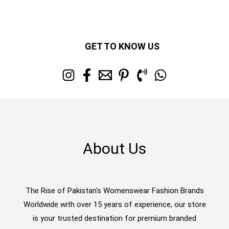
GET TO KNOW US
About Us
The Rise of Pakistan's Womenswear Fashion Brands
Worldwide with over 15 years of experience, our store
is your trusted destination for premium branded