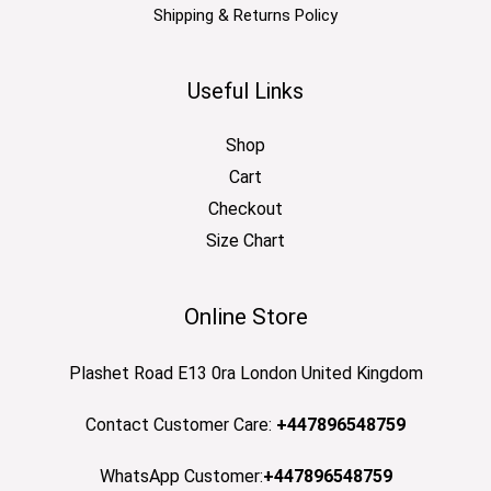
Shipping & Returns Policy
Useful Links
Shop
Cart
Checkout
Size Chart
Online Store
Plashet Road E13 0ra London United Kingdom
Contact Customer Care:
+447896548759
WhatsApp Customer:
+447896548759