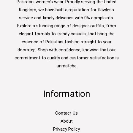
Pakistani women’s wear. Proudly serving the United
Kingdom, we have built a reputation for flawless
service and timely deliveries with 0% complaints.
Explore a stunning range of designer outfits, from
elegant formals to trendy casuals, that bring the
essence of Pakistani fashion straight to your
doorstep. Shop with confidence, knowing that our
commitment to quality and customer satisfaction is
unmatche
Information
Contact Us
About
Privacy Policy