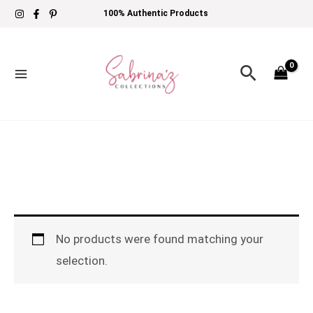
Skip
100% Authentic Products
to
content
Search
No products were found matching your
selection.