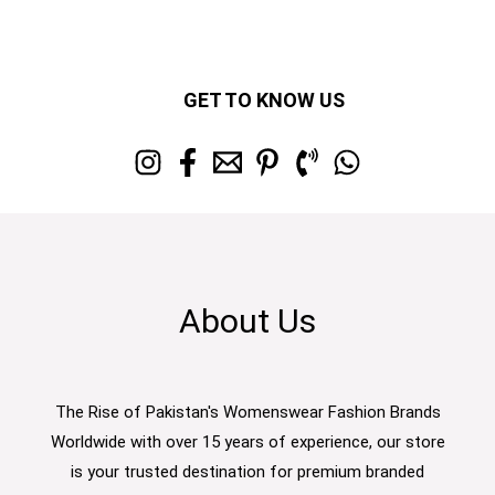
GET TO KNOW US
About Us
The Rise of Pakistan's Womenswear Fashion Brands
Worldwide with over 15 years of experience, our store
is your trusted destination for premium branded