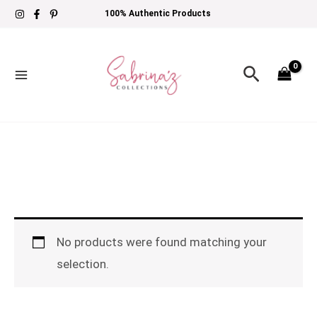
Skip
100% Authentic Products
to
content
Search
No products were found matching your
selection.