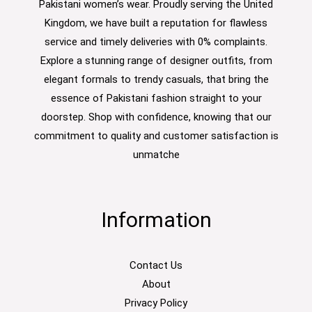
Pakistani women’s wear. Proudly serving the United
Kingdom, we have built a reputation for flawless
service and timely deliveries with 0% complaints.
Explore a stunning range of designer outfits, from
elegant formals to trendy casuals, that bring the
essence of Pakistani fashion straight to your
doorstep. Shop with confidence, knowing that our
commitment to quality and customer satisfaction is
unmatche
Information
Contact Us
About
Privacy Policy