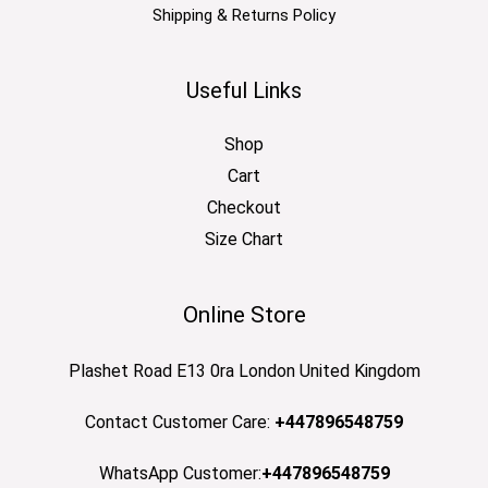
Shipping & Returns Policy
Useful Links
Shop
Cart
Checkout
Size Chart
Online Store
Plashet Road E13 0ra London United Kingdom
Contact Customer Care:
+447896548759
WhatsApp Customer:
+447896548759