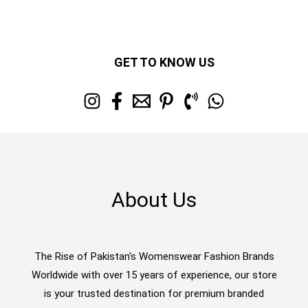
GET TO KNOW US
About Us
The Rise of Pakistan's Womenswear Fashion Brands
Worldwide with over 15 years of experience, our store
is your trusted destination for premium branded