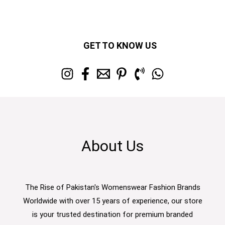
GET TO KNOW US
About Us
The Rise of Pakistan's Womenswear Fashion Brands
Worldwide with over 15 years of experience, our store
is your trusted destination for premium branded