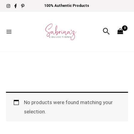
Skip
100% Authentic Products
to
content
Search
No products were found matching your
selection.