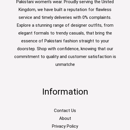
Pakistani women’s wear. Proudly serving the United
Kingdom, we have built a reputation for flawless
service and timely deliveries with 0% complaints.
Explore a stunning range of designer outfits, from
elegant formals to trendy casuals, that bring the
essence of Pakistani fashion straight to your
doorstep. Shop with confidence, knowing that our
commitment to quality and customer satisfaction is
unmatche
Information
Contact Us
About
Privacy Policy