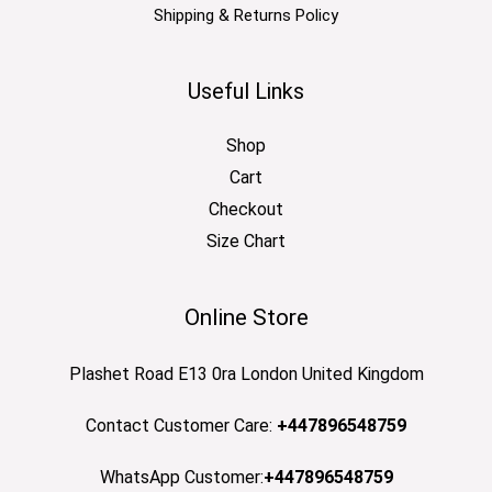
Shipping & Returns Policy
Useful Links
Shop
Cart
Checkout
Size Chart
Online Store
Plashet Road E13 0ra London United Kingdom
Contact Customer Care:
+447896548759
WhatsApp Customer:
+447896548759