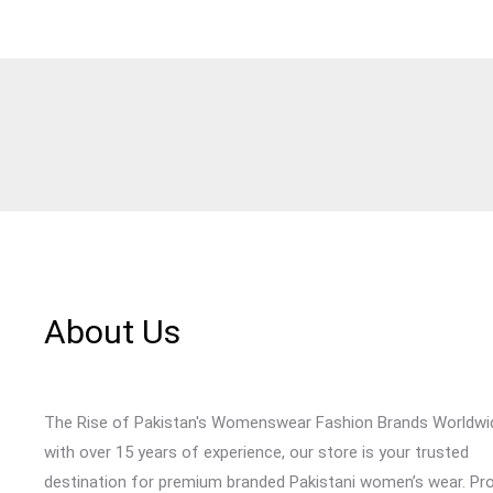
About Us
The Rise of Pakistan's Womenswear Fashion Brands Worldwi
with over 15 years of experience, our store is your trusted
destination for premium branded Pakistani women’s wear. Pr