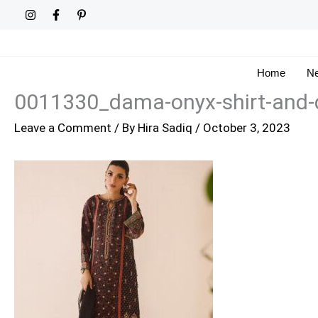
Skip
to
content
Home
Ne
0011330_dama-onyx-shirt-and-
Leave a Comment
/ By
Hira Sadiq
/
October 3, 2023