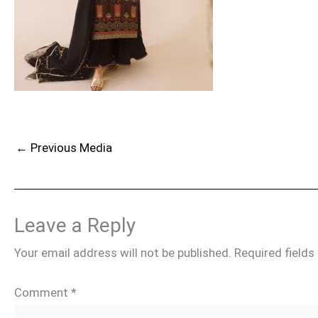
←
Previous Media
Leave a Reply
Your email address will not be published.
Required field
Comment
*