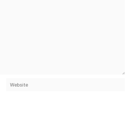
Website