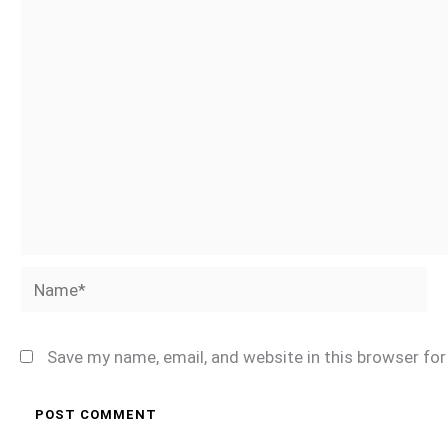
Name*
Save my name, email, and website in this browser fo