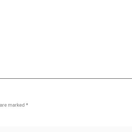
s are marked
*