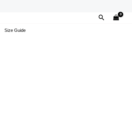
Search
Size Guide