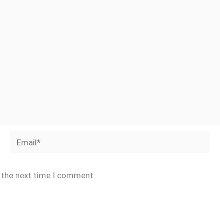
Email*
r the next time I comment.