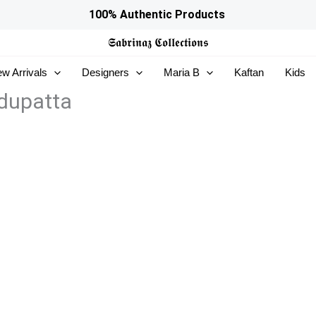
100% Authentic Products
𝕾𝖆𝖇𝖗𝖎𝖓𝖆𝖟
𝕮𝖔𝖑𝖑𝖊𝖈𝖙𝖎𝖔𝖓𝖘
w Arrivals
Designers
Maria B
Kaftan
Kids
dupatta