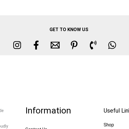
GET TO KNOW US
Information
Useful Li
de
Shop
oudly