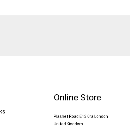
Online Store
nks
Plashet Road E13 0ra London
United Kingdom