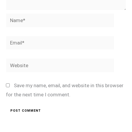
Name*
Email*
Website
Save my name, email, and website in this browser
for the next time I comment.