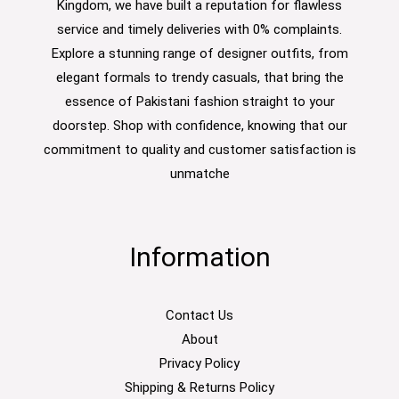
Kingdom, we have built a reputation for flawless
service and timely deliveries with 0% complaints.
Explore a stunning range of designer outfits, from
elegant formals to trendy casuals, that bring the
essence of Pakistani fashion straight to your
doorstep. Shop with confidence, knowing that our
commitment to quality and customer satisfaction is
unmatche
Information
Contact Us
About
Privacy Policy
Shipping & Returns Policy