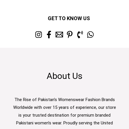
GET TO KNOW US
About Us
The Rise of Pakistan's Womenswear Fashion Brands
Worldwide with over 15 years of experience, our store
is your trusted destination for premium branded
Pakistani women’s wear. Proudly serving the United