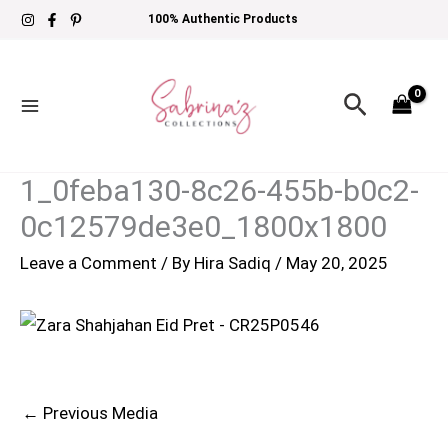
Skip
100% Authentic Products
to
content
Search
1_0feba130-8c26-455b-b0c2-
0c12579de3e0_1800x1800
Leave a Comment
/ By
Hira Sadiq
/
May 20, 2025
←
Previous Media