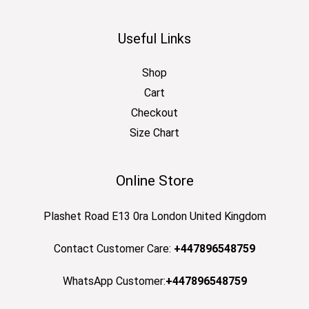
Useful Links
Shop
Cart
Checkout
Size Chart
Online Store
Plashet Road E13 0ra London United Kingdom
Contact Customer Care:
+447896548759
WhatsApp Customer:
+447896548759