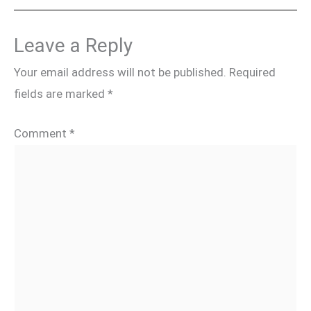
Leave a Reply
Your email address will not be published.
Required
fields are marked
*
Comment
*