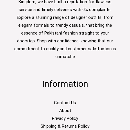
Kingdom, we have built a reputation for flawless
service and timely deliveries with 0% complaints.
Explore a stunning range of designer outfits, from
elegant formals to trendy casuals, that bring the
essence of Pakistani fashion straight to your
doorstep. Shop with confidence, knowing that our
commitment to quality and customer satisfaction is
unmatche
Information
Contact Us
About
Privacy Policy
Shipping & Returns Policy