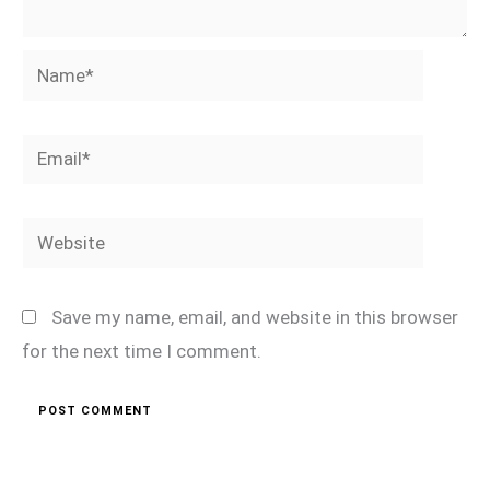
Name*
Email*
Website
Save my name, email, and website in this browser
for the next time I comment.