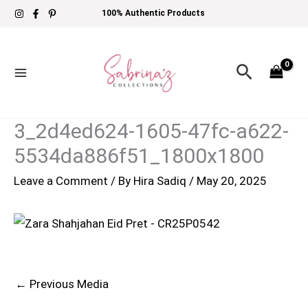
Skip
100% Authentic Products
to
content
Search
3_2d4ed624-1605-47fc-a622-
5534da886f51_1800x1800
Leave a Comment
/ By
Hira Sadiq
/
May 20, 2025
←
Previous Media