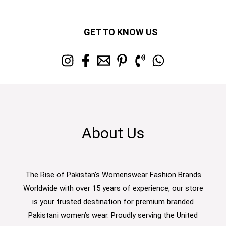
GET TO KNOW US
About Us
The Rise of Pakistan's Womenswear Fashion Brands
Worldwide with over 15 years of experience, our store
is your trusted destination for premium branded
Pakistani women’s wear. Proudly serving the United