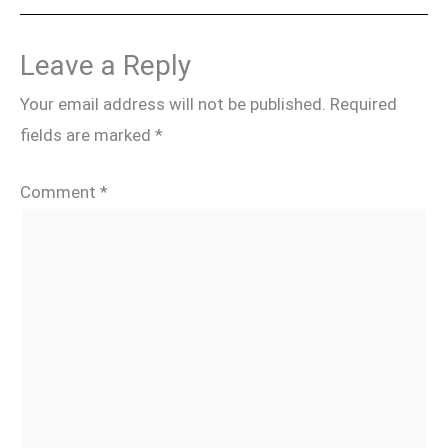
Leave a Reply
Your email address will not be published.
Required
fields are marked
*
Comment
*