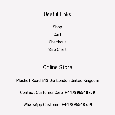
Useful Links
Shop
Cart
Checkout
Size Chart
Online Store
Plashet Road E13 0ra London United Kingdom
Contact Customer Care:
+447896548759
WhatsApp Customer:
+447896548759