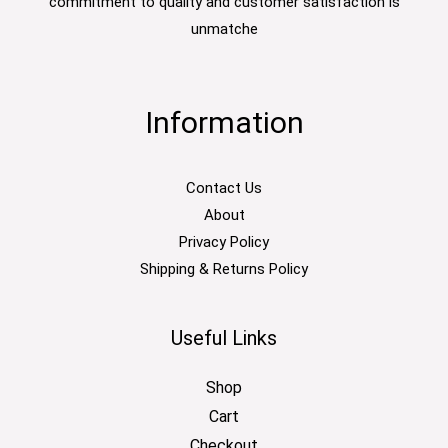
commitment to quality and customer satisfaction is
unmatche
Information
Contact Us
About
Privacy Policy
Shipping & Returns Policy
Useful Links
Shop
Cart
Checkout