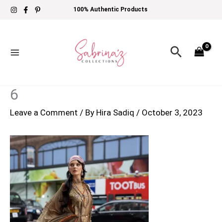
Skip
100% Authentic Products
to
content
Search
6
Leave a Comment
/ By
Hira Sadiq
/
October 3, 2023