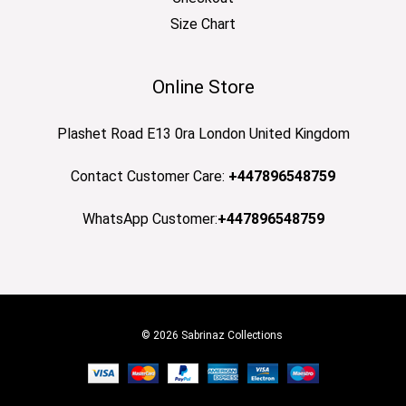
Size Chart
Online Store
Plashet Road E13 0ra London United Kingdom
Contact Customer Care:
+447896548759
WhatsApp Customer:
+447896548759
© 2026 Sabrinaz Collections