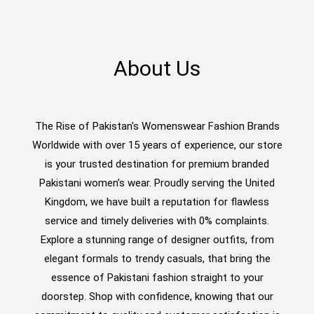
About Us
The Rise of Pakistan's Womenswear Fashion Brands
Worldwide with over 15 years of experience, our store
is your trusted destination for premium branded
Pakistani women’s wear. Proudly serving the United
Kingdom, we have built a reputation for flawless
service and timely deliveries with 0% complaints.
Explore a stunning range of designer outfits, from
elegant formals to trendy casuals, that bring the
essence of Pakistani fashion straight to your
doorstep. Shop with confidence, knowing that our