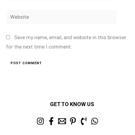
Website
Save my name, email, and website in this browser
for the next time I comment.
GET TO KNOW US