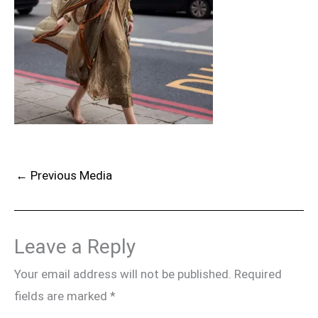
←
Previous Media
Leave a Reply
Your email address will not be published.
Required
fields are marked
*