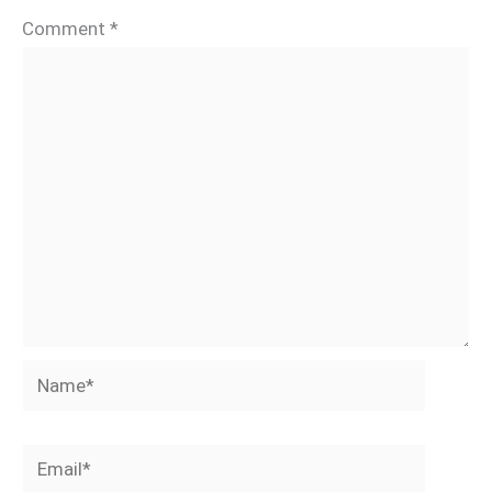
Comment
*
Name*
Email*