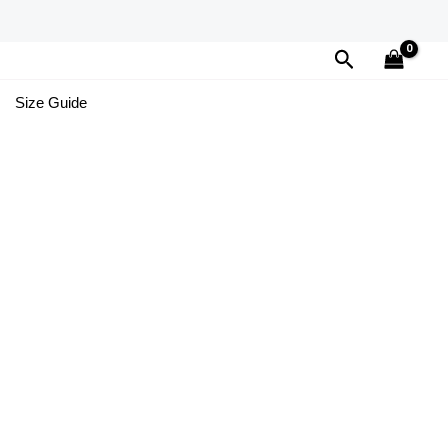
Search
Size Guide