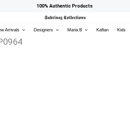
100% Authentic Products
𝕾𝖆𝖇𝖗𝖎𝖓𝖆𝖟
𝕮𝖔𝖑𝖑𝖊𝖈𝖙𝖎𝖔𝖓𝖘
w Arrivals
Designers
Maria B
Kaftan
Kids
5P0964