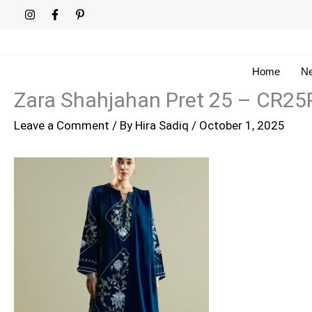
Skip
to
content
Home
Ne
Zara Shahjahan Pret 25 – CR2
Leave a Comment
/ By
Hira Sadiq
/
October 1, 2025