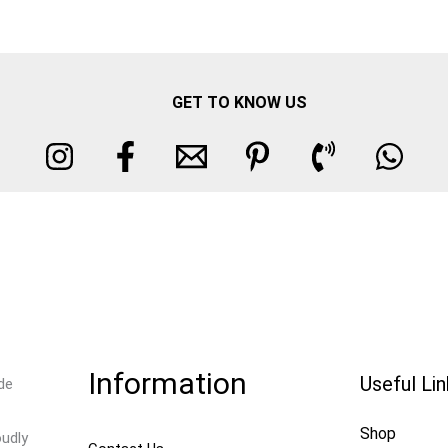
GET TO KNOW US
Information
Useful Li
de
Shop
oudly