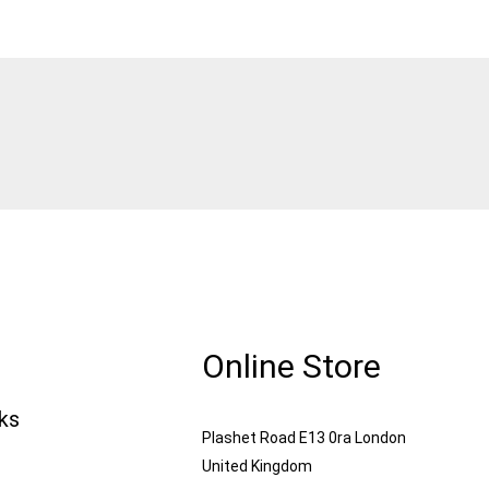
Online Store
nks
Plashet Road E13 0ra London
United Kingdom