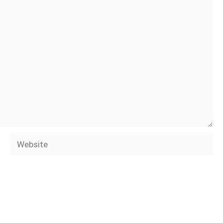
Website