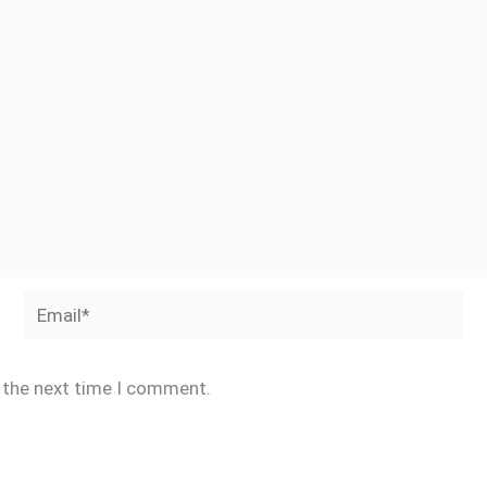
Email*
r the next time I comment.