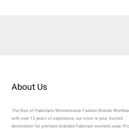
About Us
The Rise of Pakistan's Womenswear Fashion Brands Worldwi
with over 15 years of experience, our store is your trusted
destination for premium branded Pakistani women’s wear. Pr