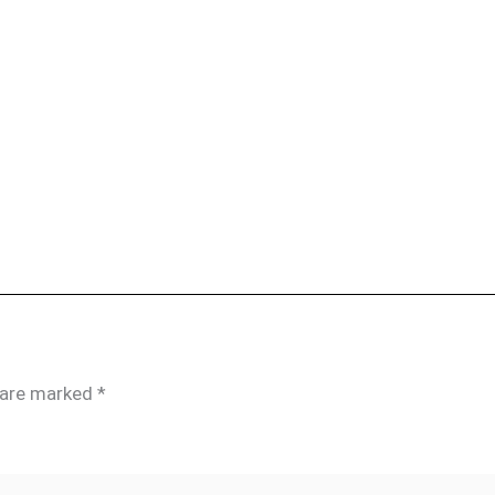
s are marked
*