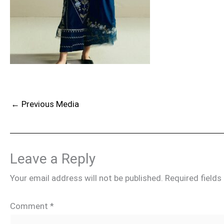
←
Previous Media
Leave a Reply
Your email address will not be published.
Required field
Comment
*