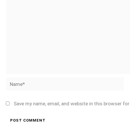
Name*
Save my name, email, and website in this browser fo