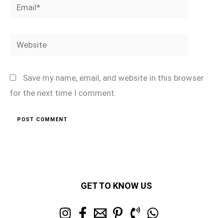
Email*
Website
Save my name, email, and website in this browser
for the next time I comment.
GET TO KNOW US