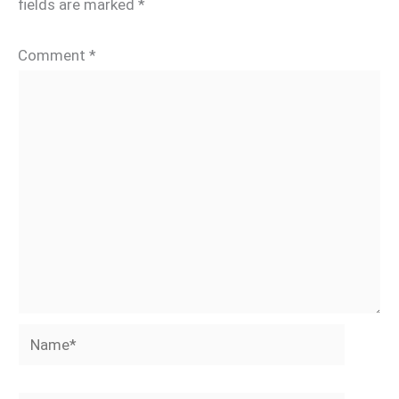
fields are marked
*
Comment
*
Name*