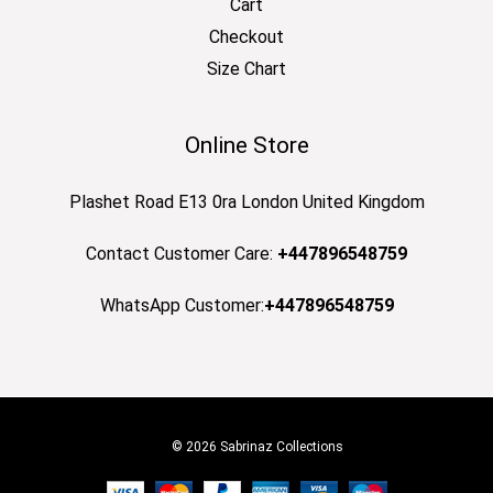
Cart
Checkout
Size Chart
Online Store
Plashet Road E13 0ra London United Kingdom
Contact Customer Care:
+447896548759
WhatsApp Customer:
+447896548759
© 2026 Sabrinaz Collections