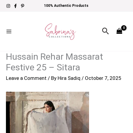
Skip
100% Authentic Products
to
content
Search
Hussain Rehar Massarat
Festive 25 – Sitara
Leave a Comment
/ By
Hira Sadiq
/
October 7, 2025