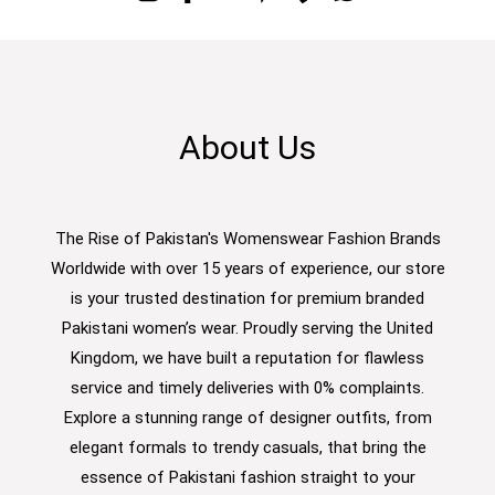
About Us
The Rise of Pakistan's Womenswear Fashion Brands
Worldwide with over 15 years of experience, our store
is your trusted destination for premium branded
Pakistani women’s wear. Proudly serving the United
Kingdom, we have built a reputation for flawless
service and timely deliveries with 0% complaints.
Explore a stunning range of designer outfits, from
elegant formals to trendy casuals, that bring the
essence of Pakistani fashion straight to your