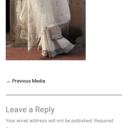
←
Previous Media
Leave a Reply
Your email address will not be published.
Required