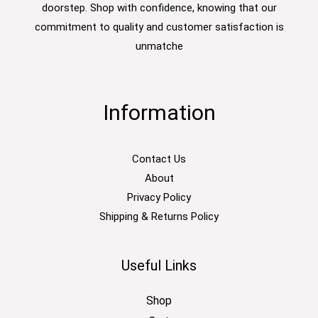
doorstep. Shop with confidence, knowing that our
commitment to quality and customer satisfaction is
unmatche
Information
Contact Us
About
Privacy Policy
Shipping & Returns Policy
Useful Links
Shop