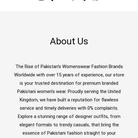
About Us
The Rise of Pakistan's Womenswear Fashion Brands
Worldwide with over 15 years of experience, our store
is your trusted destination for premium branded
Pakistani women’s wear. Proudly serving the United
Kingdom, we have built a reputation for flawless
service and timely deliveries with 0% complaints.
Explore a stunning range of designer outfits, from
elegant formals to trendy casuals, that bring the
essence of Pakistani fashion straight to your