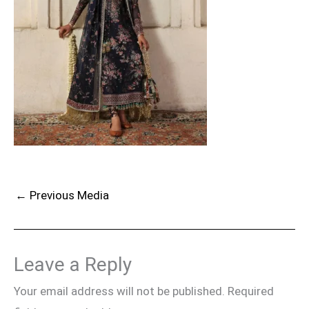
←
Previous Media
Leave a Reply
Your email address will not be published.
Required