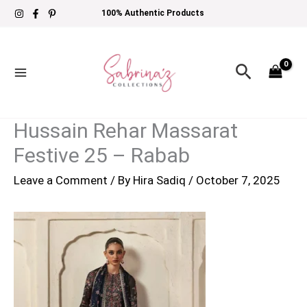
Skip
100% Authentic Products
to
content
Search
Hussain Rehar Massarat
Festive 25 – Rabab
Leave a Comment
/ By
Hira Sadiq
/
October 7, 2025