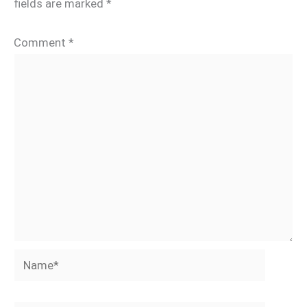
fields are marked
*
Comment
*
Name*