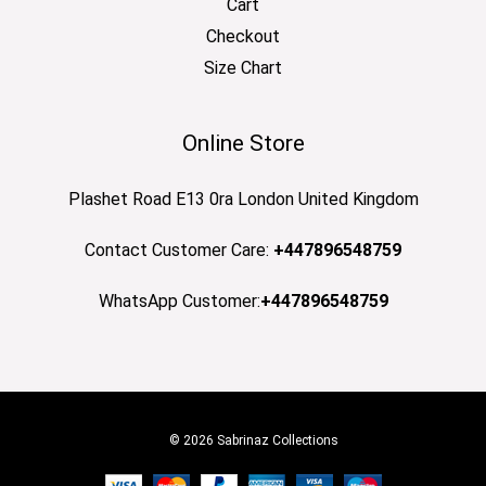
Cart
Checkout
Size Chart
Online Store
Plashet Road E13 0ra London United Kingdom
Contact Customer Care:
+447896548759
WhatsApp Customer:
+447896548759
© 2026 Sabrinaz Collections