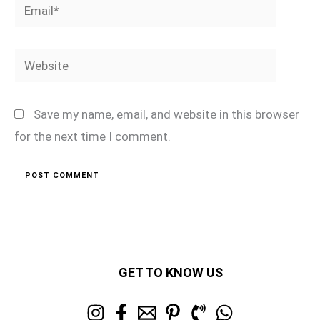
Email*
Website
Save my name, email, and website in this browser
for the next time I comment.
GET TO KNOW US