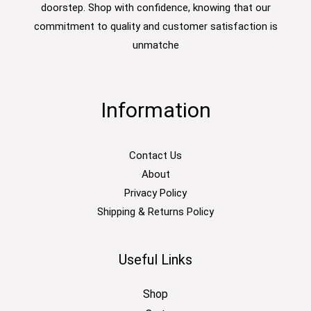
doorstep. Shop with confidence, knowing that our
commitment to quality and customer satisfaction is
unmatche
Information
Contact Us
About
Privacy Policy
Shipping & Returns Policy
Useful Links
Shop