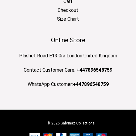
Cart
Checkout
Size Chart
Online Store
Plashet Road E13 0ra London United Kingdom
Contact Customer Care:
+447896548759
WhatsApp Customer:
+447896548759
© 2026 Sabrinaz Collections