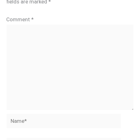
fields are marked
*
Comment
*
Name*