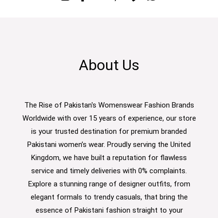
About Us
The Rise of Pakistan's Womenswear Fashion Brands
Worldwide with over 15 years of experience, our store
is your trusted destination for premium branded
Pakistani women’s wear. Proudly serving the United
Kingdom, we have built a reputation for flawless
service and timely deliveries with 0% complaints.
Explore a stunning range of designer outfits, from
elegant formals to trendy casuals, that bring the
essence of Pakistani fashion straight to your