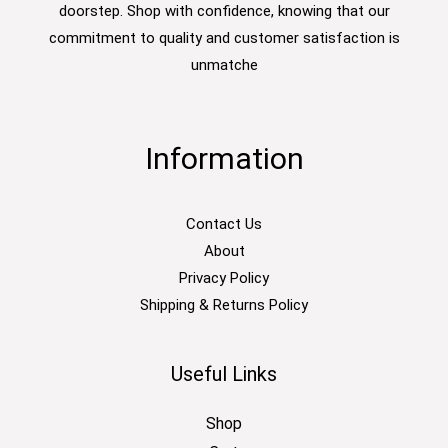
doorstep. Shop with confidence, knowing that our
commitment to quality and customer satisfaction is
unmatche
Information
Contact Us
About
Privacy Policy
Shipping & Returns Policy
Useful Links
Shop