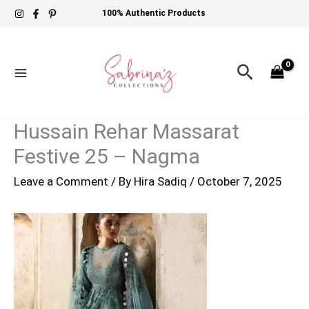
Skip
100% Authentic Products
to
content
Search
Hussain Rehar Massarat
Festive 25 – Nagma
Leave a Comment
/ By
Hira Sadiq
/
October 7, 2025