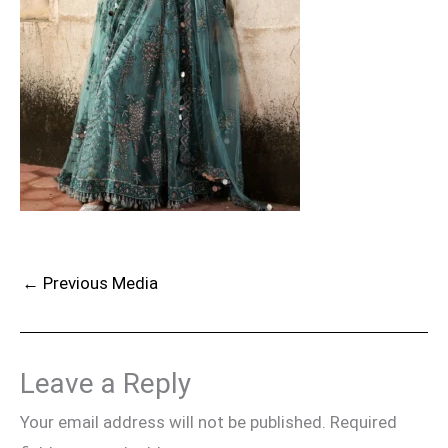
←
Previous Media
Leave a Reply
Your email address will not be published.
Required