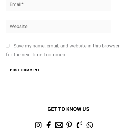
Email*
Website
Save my name, email, and website in this browser
for the next time I comment.
GET TO KNOW US