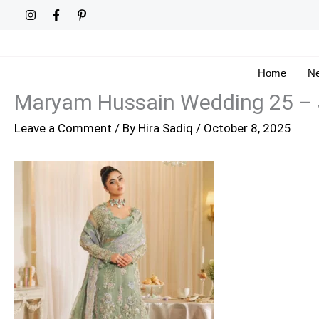
Skip
to
content
Home
Ne
Maryam Hussain Wedding 25 –
Leave a Comment
/ By
Hira Sadiq
/
October 8, 2025