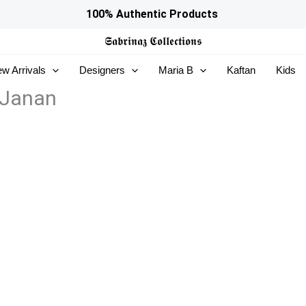
100% Authentic Products
𝕾𝖆𝖇𝖗𝖎𝖓𝖆𝖟
𝕮𝖔𝖑𝖑𝖊𝖈𝖙𝖎𝖔𝖓𝖘
w Arrivals
Designers
Maria B
Kaftan
Kids
 Janan