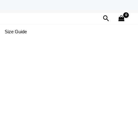
Search
Size Guide