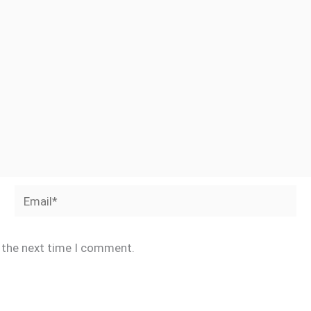
Email*
r the next time I comment.