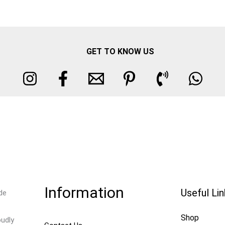
GET TO KNOW US
Information
Useful Li
de
Shop
oudly