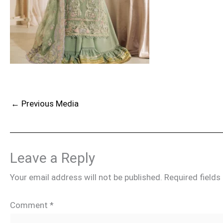
←
Previous Media
Leave a Reply
Your email address will not be published.
Required field
Comment
*