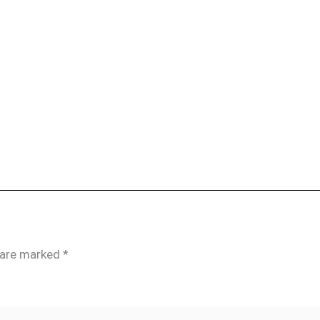
s are marked
*