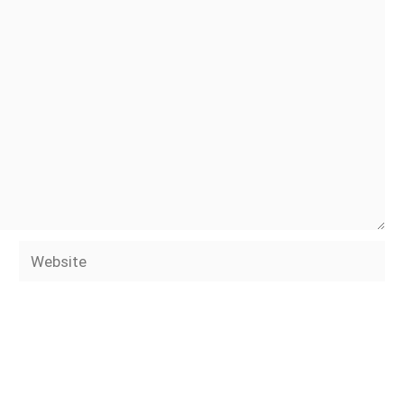
Website