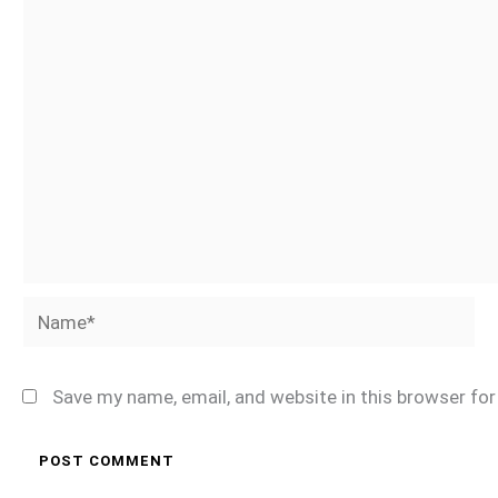
Name*
Save my name, email, and website in this browser fo