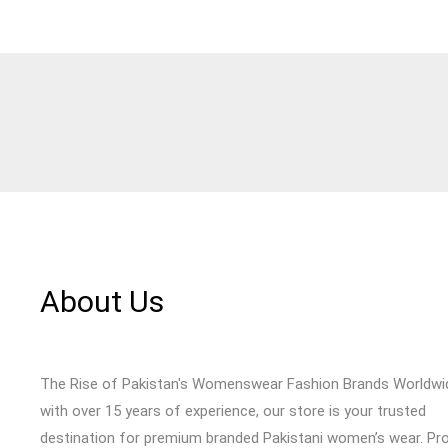
About Us
The Rise of Pakistan's Womenswear Fashion Brands Worldwi
with over 15 years of experience, our store is your trusted
destination for premium branded Pakistani women’s wear. Pr