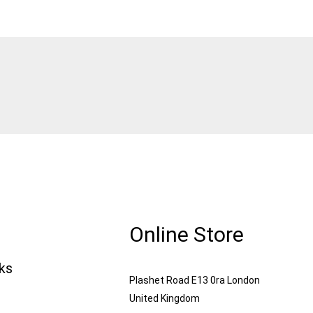
Online Store
nks
Plashet Road E13 0ra London
United Kingdom