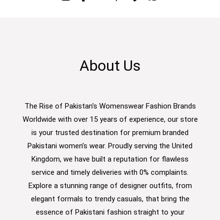
About Us
The Rise of Pakistan's Womenswear Fashion Brands
Worldwide with over 15 years of experience, our store
is your trusted destination for premium branded
Pakistani women’s wear. Proudly serving the United
Kingdom, we have built a reputation for flawless
service and timely deliveries with 0% complaints.
Explore a stunning range of designer outfits, from
elegant formals to trendy casuals, that bring the
essence of Pakistani fashion straight to your