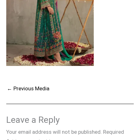
←
Previous Media
Leave a Reply
Your email address will not be published.
Required