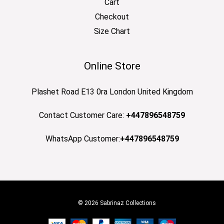
Cart
Checkout
Size Chart
Online Store
Plashet Road E13 0ra London United Kingdom
Contact Customer Care:
+447896548759
WhatsApp Customer:
+447896548759
© 2026 Sabrinaz Collections