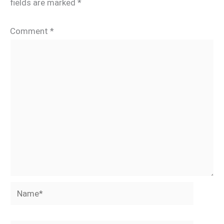
fields are marked
*
Comment
*
Name*