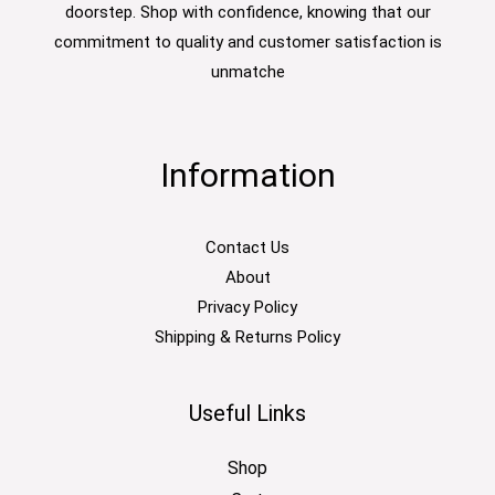
doorstep. Shop with confidence, knowing that our
commitment to quality and customer satisfaction is
unmatche
Information
Contact Us
About
Privacy Policy
Shipping & Returns Policy
Useful Links
Shop