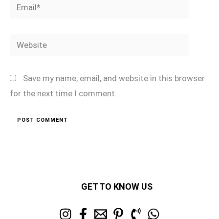
Email*
Website
Save my name, email, and website in this browser
for the next time I comment.
GET TO KNOW US