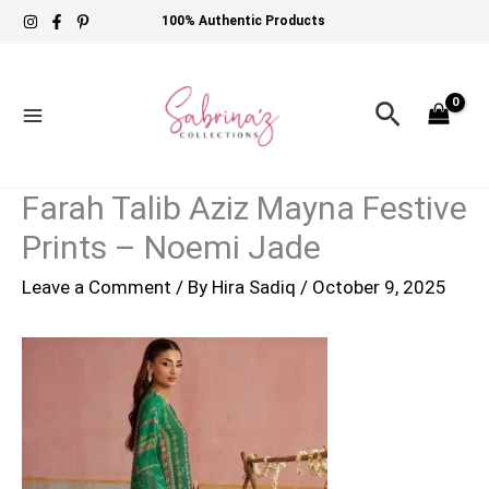
Skip
100% Authentic Products
to
content
Search
Farah Talib Aziz Mayna Festive
Prints – Noemi Jade
Leave a Comment
/ By
Hira Sadiq
/
October 9, 2025