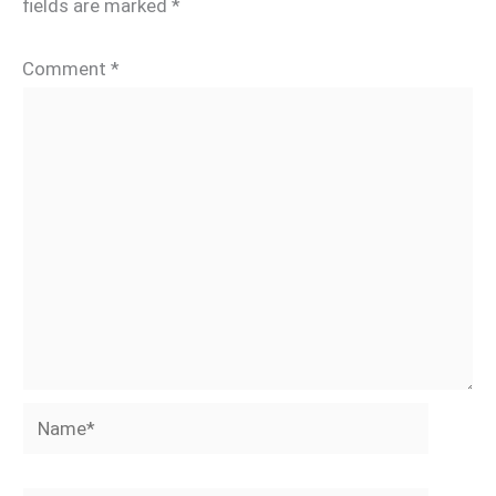
fields are marked
*
Comment
*
Name*