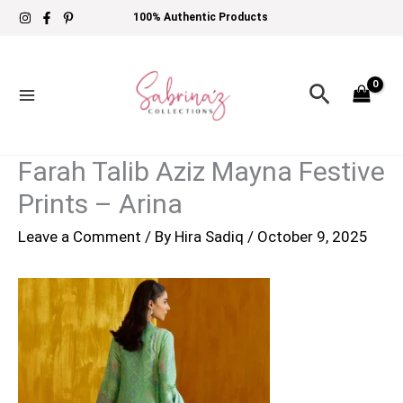
Skip
100% Authentic Products
to
content
Search
Farah Talib Aziz Mayna Festive
Prints – Arina
Leave a Comment
/ By
Hira Sadiq
/
October 9, 2025