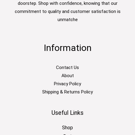
doorstep. Shop with confidence, knowing that our
commitment to quality and customer satisfaction is
unmatche
Information
Contact Us
About
Privacy Policy
Shipping & Returns Policy
Useful Links
Shop