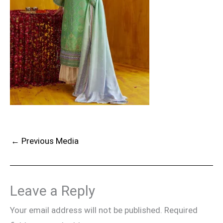
←
Previous Media
Leave a Reply
Your email address will not be published.
Required