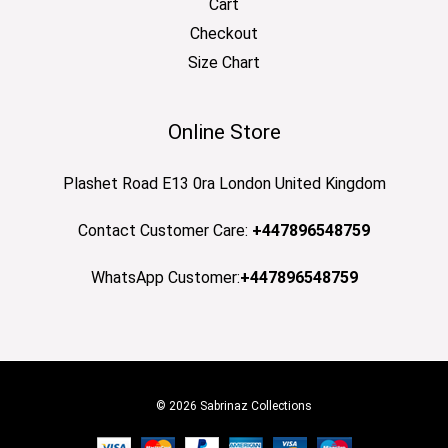
Cart
Checkout
Size Chart
Online Store
Plashet Road E13 0ra London United Kingdom
Contact Customer Care:
+447896548759
WhatsApp Customer:
+447896548759
© 2026 Sabrinaz Collections