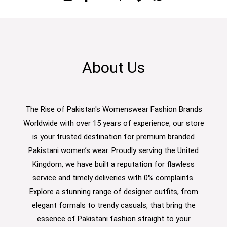
About Us
The Rise of Pakistan's Womenswear Fashion Brands
Worldwide with over 15 years of experience, our store
is your trusted destination for premium branded
Pakistani women’s wear. Proudly serving the United
Kingdom, we have built a reputation for flawless
service and timely deliveries with 0% complaints.
Explore a stunning range of designer outfits, from
elegant formals to trendy casuals, that bring the
essence of Pakistani fashion straight to your