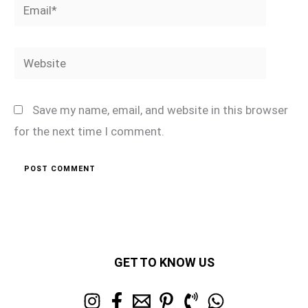
Email*
Website
Save my name, email, and website in this browser
for the next time I comment.
GET TO KNOW US