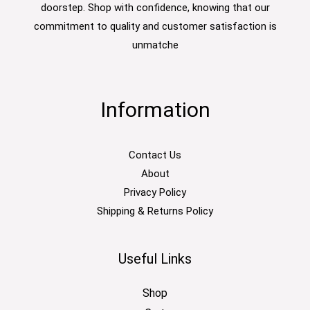
doorstep. Shop with confidence, knowing that our
commitment to quality and customer satisfaction is
unmatche
Information
Contact Us
About
Privacy Policy
Shipping & Returns Policy
Useful Links
Shop