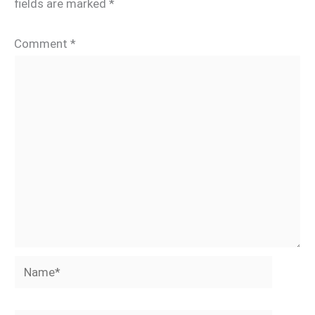
fields are marked
*
Comment
*
Name*