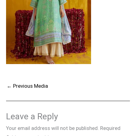
←
Previous Media
Leave a Reply
Your email address will not be published.
Required