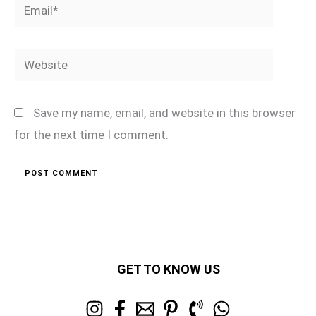
Email*
Website
Save my name, email, and website in this browser
for the next time I comment.
GET TO KNOW US