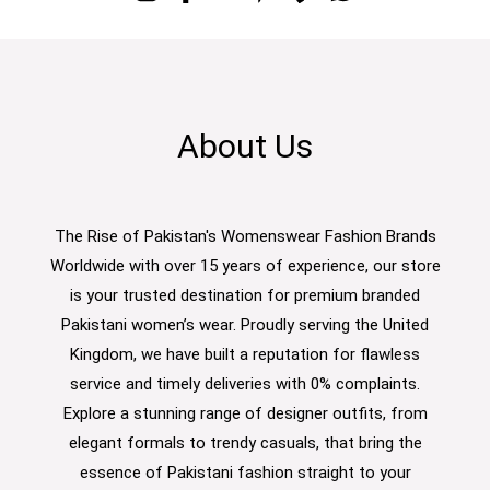
About Us
The Rise of Pakistan's Womenswear Fashion Brands
Worldwide with over 15 years of experience, our store
is your trusted destination for premium branded
Pakistani women’s wear. Proudly serving the United
Kingdom, we have built a reputation for flawless
service and timely deliveries with 0% complaints.
Explore a stunning range of designer outfits, from
elegant formals to trendy casuals, that bring the
essence of Pakistani fashion straight to your