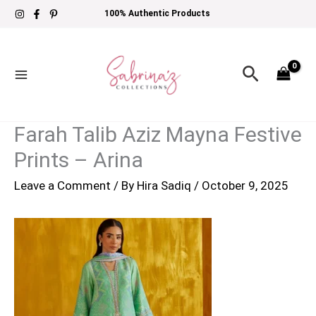
Skip
100% Authentic Products
to
content
Search
Farah Talib Aziz Mayna Festive
Prints – Arina
Leave a Comment
/ By
Hira Sadiq
/
October 9, 2025