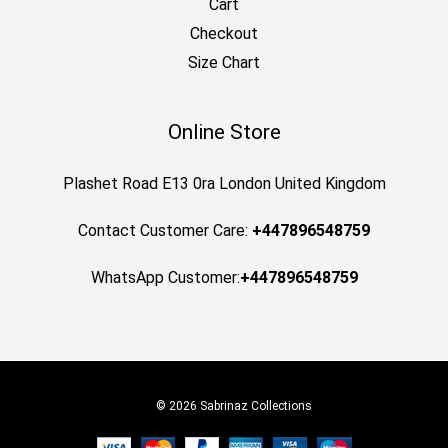
Cart
Checkout
Size Chart
Online Store
Plashet Road E13 0ra London United Kingdom
Contact Customer Care:
+447896548759
WhatsApp Customer:
+447896548759
© 2026 Sabrinaz Collections