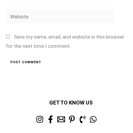
Website
Save my name, email, and website in this browser
for the next time I comment.
GET TO KNOW US