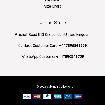
Size Chart
Online Store
Plashet Road E13 0ra London United Kingdom
Contact Customer Care:
+447896548759
WhatsApp Customer:
+447896548759
© 2026 Sabrinaz Collections