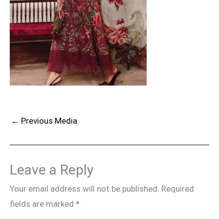
←
Previous Media
Leave a Reply
Your email address will not be published.
Required
fields are marked
*