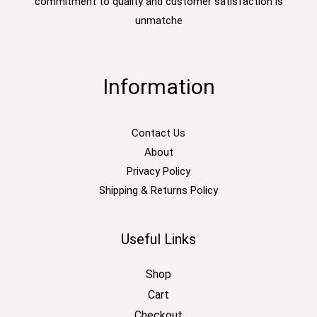
commitment to quality and customer satisfaction is
unmatche
Information
Contact Us
About
Privacy Policy
Shipping & Returns Policy
Useful Links
Shop
Cart
Checkout