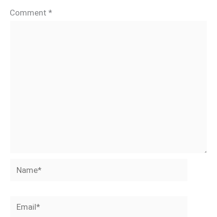
Comment
*
Name*
Email*