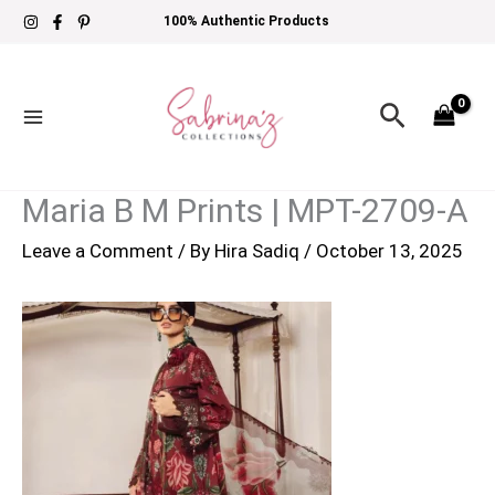
Skip
100% Authentic Products
to
content
Search
Maria B M Prints | MPT-2709-A
Leave a Comment
/ By
Hira Sadiq
/
October 13, 2025