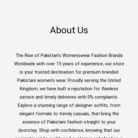
About Us
The Rise of Pakistan's Womenswear Fashion Brands
Worldwide with over 15 years of experience, our store
is your trusted destination for premium branded
Pakistani women’s wear. Proudly serving the United
Kingdom, we have built a reputation for flawless
service and timely deliveries with 0% complaints.
Explore a stunning range of designer outfits, from
elegant formals to trendy casuals, that bring the
essence of Pakistani fashion straight to your
doorstep. Shop with confidence, knowing that our