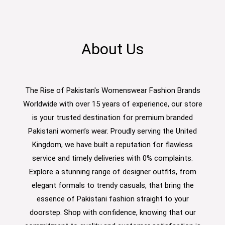
About Us
The Rise of Pakistan's Womenswear Fashion Brands
Worldwide with over 15 years of experience, our store
is your trusted destination for premium branded
Pakistani women’s wear. Proudly serving the United
Kingdom, we have built a reputation for flawless
service and timely deliveries with 0% complaints.
Explore a stunning range of designer outfits, from
elegant formals to trendy casuals, that bring the
essence of Pakistani fashion straight to your
doorstep. Shop with confidence, knowing that our