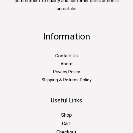
commitment to quality and customer satisfaction is
unmatche
Information
Contact Us
About
Privacy Policy
Shipping & Returns Policy
Useful Links
Shop
Cart
Checkout