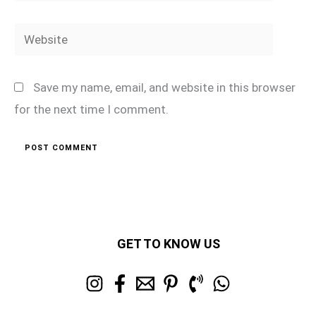
Website
Save my name, email, and website in this browser
for the next time I comment.
GET TO KNOW US