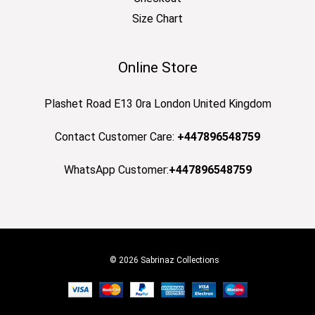
Size Chart
Online Store
Plashet Road E13 0ra London United Kingdom
Contact Customer Care:
+447896548759
WhatsApp Customer:
+447896548759
© 2026 Sabrinaz Collections