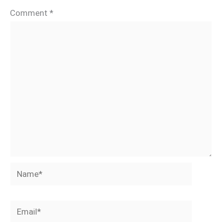
Comment
*
Name*
Email*