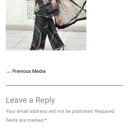
←
Previous Media
Leave a Reply
Your email address will not be published.
Required
fields are marked
*