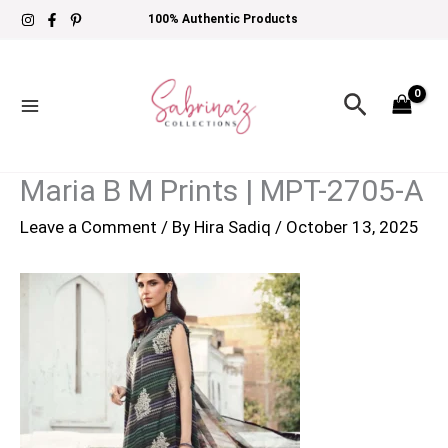
Skip
100% Authentic Products
to
content
Search
Maria B M Prints | MPT-2705-A
Leave a Comment
/ By
Hira Sadiq
/
October 13, 2025