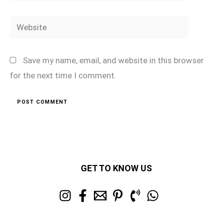
Website
Save my name, email, and website in this browser
for the next time I comment.
GET TO KNOW US