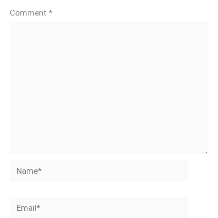
Comment
*
Name*
Email*