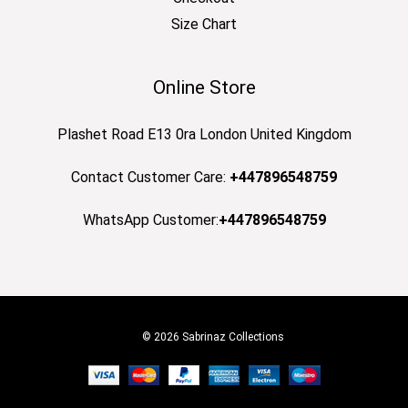
Size Chart
Online Store
Plashet Road E13 0ra London United Kingdom
Contact Customer Care:
+447896548759
WhatsApp Customer:
+447896548759
© 2026 Sabrinaz Collections