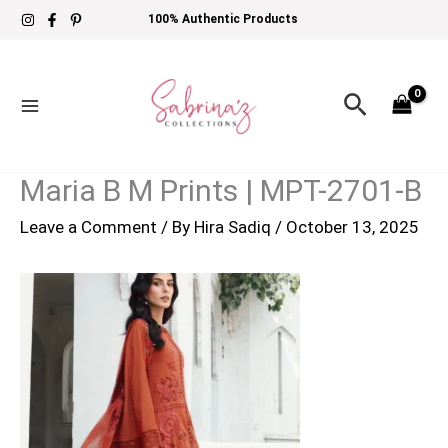
Skip
100% Authentic Products
to
content
Search
Maria B M Prints | MPT-2701-B
Leave a Comment
/ By
Hira Sadiq
/
October 13, 2025