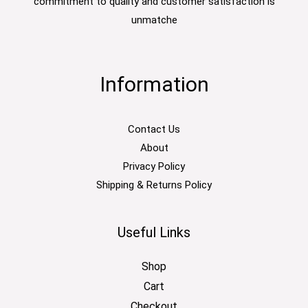
commitment to quality and customer satisfaction is
unmatche
Information
Contact Us
About
Privacy Policy
Shipping & Returns Policy
Useful Links
Shop
Cart
Checkout