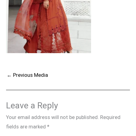
←
Previous Media
Leave a Reply
Your email address will not be published.
Required
fields are marked
*