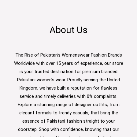
About Us
The Rise of Pakistan's Womenswear Fashion Brands
Worldwide with over 15 years of experience, our store
is your trusted destination for premium branded
Pakistani women’s wear. Proudly serving the United
Kingdom, we have built a reputation for flawless
service and timely deliveries with 0% complaints.
Explore a stunning range of designer outfits, from
elegant formals to trendy casuals, that bring the
essence of Pakistani fashion straight to your
doorstep. Shop with confidence, knowing that our