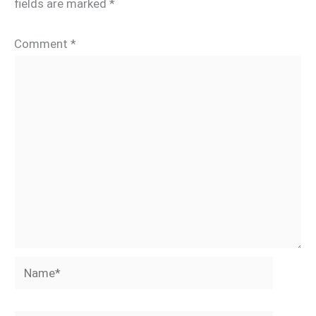
fields are marked
*
Comment
*
Name*