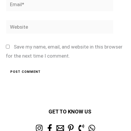
Email*
Website
Save my name, email, and website in this browser
for the next time I comment.
GET TO KNOW US