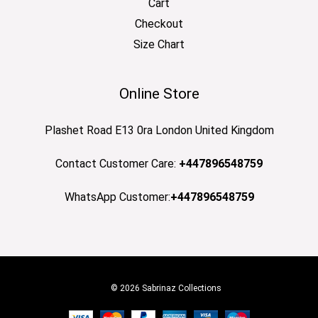
Cart
Checkout
Size Chart
Online Store
Plashet Road E13 0ra London United Kingdom
Contact Customer Care:
+447896548759
WhatsApp Customer:
+447896548759
© 2026 Sabrinaz Collections