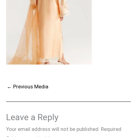
←
Previous Media
Leave a Reply
Your email address will not be published.
Required