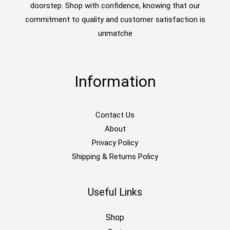
doorstep. Shop with confidence, knowing that our
commitment to quality and customer satisfaction is
unmatche
Information
Contact Us
About
Privacy Policy
Shipping & Returns Policy
Useful Links
Shop