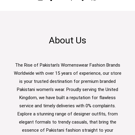
About Us
The Rise of Pakistan's Womenswear Fashion Brands
Worldwide with over 15 years of experience, our store
is your trusted destination for premium branded
Pakistani women’s wear. Proudly serving the United
Kingdom, we have built a reputation for flawless
service and timely deliveries with 0% complaints.
Explore a stunning range of designer outfits, from
elegant formals to trendy casuals, that bring the
essence of Pakistani fashion straight to your