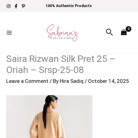
Skip
100% Authentic Products
to
content
Search
Saira Rizwan Silk Pret 25 –
Oriah – Srsp-25-08
Leave a Comment
/ By
Hira Sadiq
/
October 14, 2025