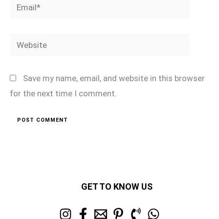
Email*
Website
Save my name, email, and website in this browser
for the next time I comment.
GET TO KNOW US