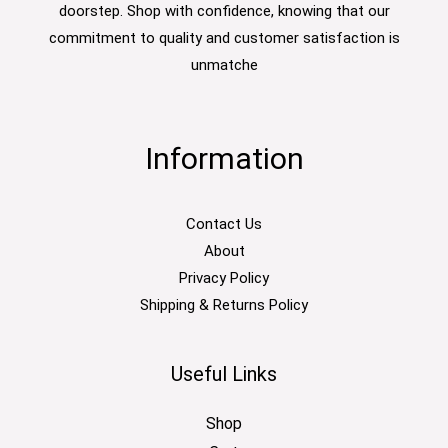
doorstep. Shop with confidence, knowing that our
commitment to quality and customer satisfaction is
unmatche
Information
Contact Us
About
Privacy Policy
Shipping & Returns Policy
Useful Links
Shop