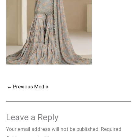
←
Previous Media
Leave a Reply
Your email address will not be published.
Required