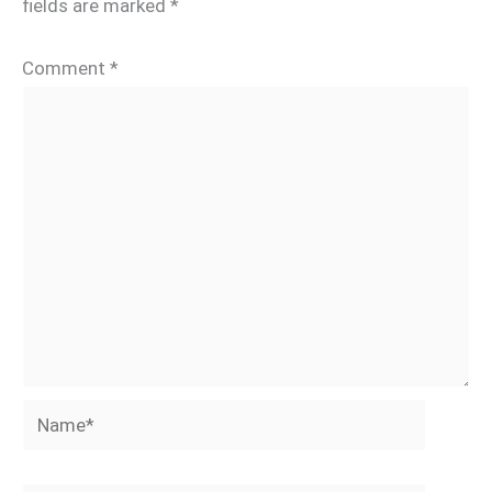
fields are marked
*
Comment
*
Name*