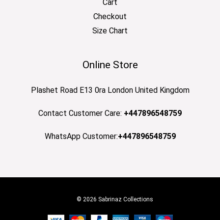
Cart
Checkout
Size Chart
Online Store
Plashet Road E13 0ra London United Kingdom
Contact Customer Care:
+447896548759
WhatsApp Customer:
+447896548759
© 2026 Sabrinaz Collections