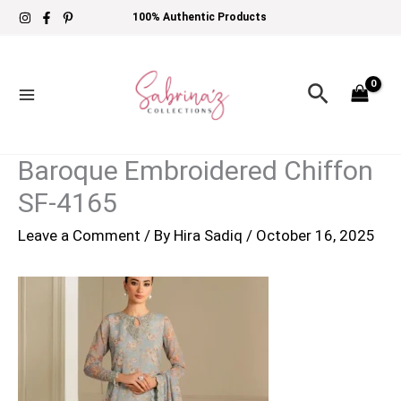
Skip
100% Authentic Products
to
content
Search
Baroque Embroidered Chiffon
SF-4165
Leave a Comment
/ By
Hira Sadiq
/
October 16, 2025