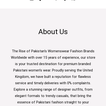
About Us
The Rise of Pakistan's Womenswear Fashion Brands
Worldwide with over 15 years of experience, our store
is your trusted destination for premium branded
Pakistani women’s wear. Proudly serving the United
Kingdom, we have built a reputation for flawless
service and timely deliveries with 0% complaints.
Explore a stunning range of designer outfits, from
elegant formals to trendy casuals, that bring the
essence of Pakistani fashion straight to your