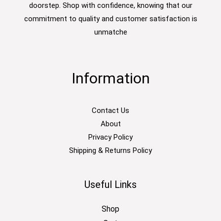
doorstep. Shop with confidence, knowing that our
commitment to quality and customer satisfaction is
unmatche
Information
Contact Us
About
Privacy Policy
Shipping & Returns Policy
Useful Links
Shop