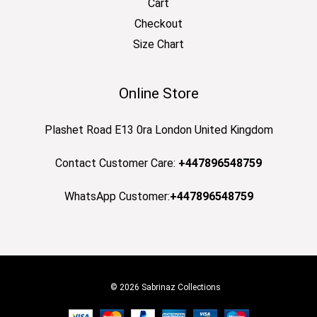
Cart
Checkout
Size Chart
Online Store
Plashet Road E13 0ra London United Kingdom
Contact Customer Care:
+447896548759
WhatsApp Customer:
+447896548759
© 2026 Sabrinaz Collections