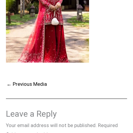
←
Previous Media
Leave a Reply
Your email address will not be published.
Required