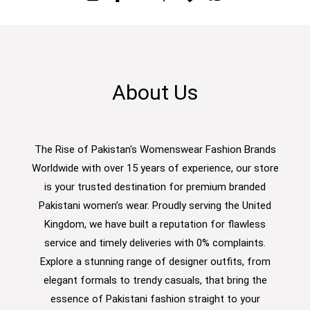
About Us
The Rise of Pakistan's Womenswear Fashion Brands
Worldwide with over 15 years of experience, our store
is your trusted destination for premium branded
Pakistani women’s wear. Proudly serving the United
Kingdom, we have built a reputation for flawless
service and timely deliveries with 0% complaints.
Explore a stunning range of designer outfits, from
elegant formals to trendy casuals, that bring the
essence of Pakistani fashion straight to your