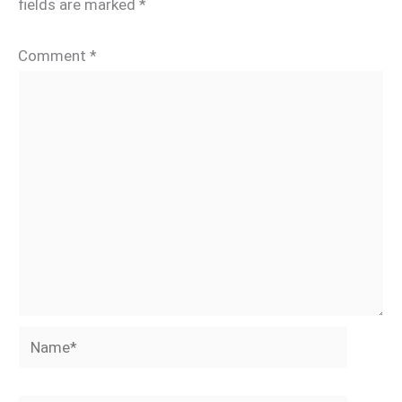
fields are marked
*
Comment
*
Name*