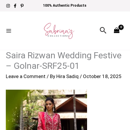
Skip
100% Authentic Products
to
content
Search
Saira Rizwan Wedding Festive
– Golnar-SRF25-01
Leave a Comment
/ By
Hira Sadiq
/
October 18, 2025