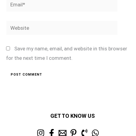
Email*
Website
Save my name, email, and website in this browser
for the next time I comment.
GET TO KNOW US