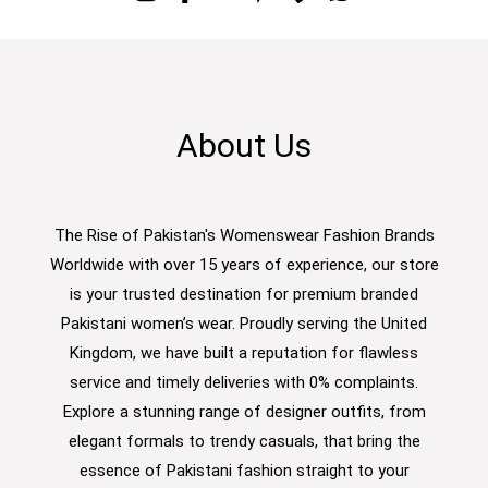
About Us
The Rise of Pakistan's Womenswear Fashion Brands
Worldwide with over 15 years of experience, our store
is your trusted destination for premium branded
Pakistani women’s wear. Proudly serving the United
Kingdom, we have built a reputation for flawless
service and timely deliveries with 0% complaints.
Explore a stunning range of designer outfits, from
elegant formals to trendy casuals, that bring the
essence of Pakistani fashion straight to your