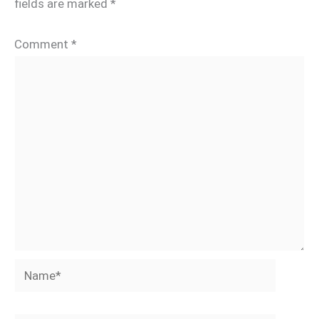
fields are marked
*
Comment
*
Name*