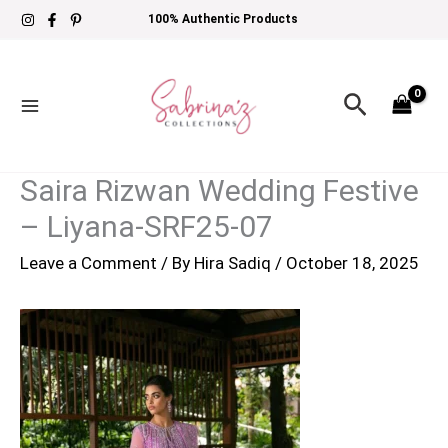
Skip
100% Authentic Products
to
content
Search
Saira Rizwan Wedding Festive
– Liyana-SRF25-07
Leave a Comment
/ By
Hira Sadiq
/
October 18, 2025