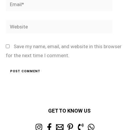
Email*
Website
Save my name, email, and website in this browser
for the next time I comment.
GET TO KNOW US