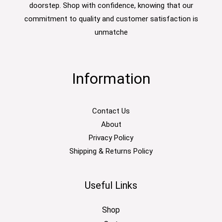
doorstep. Shop with confidence, knowing that our
commitment to quality and customer satisfaction is
unmatche
Information
Contact Us
About
Privacy Policy
Shipping & Returns Policy
Useful Links
Shop