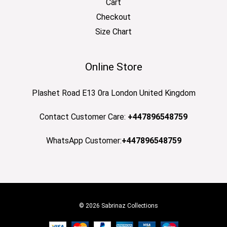
Cart
Checkout
Size Chart
Online Store
Plashet Road E13 0ra London United Kingdom
Contact Customer Care:
+447896548759
WhatsApp Customer:
+447896548759
© 2026 Sabrinaz Collections