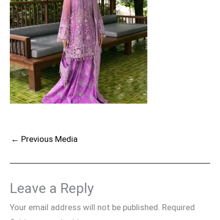
←
Previous Media
Leave a Reply
Your email address will not be published.
Required