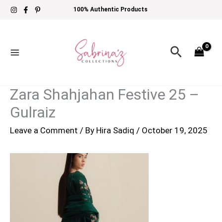
Skip
100% Authentic Products
to
content
Search
Zara Shahjahan Festive 25 –
Gulraiz
Leave a Comment
/ By
Hira Sadiq
/
October 19, 2025