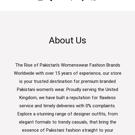
About Us
The Rise of Pakistan's Womenswear Fashion Brands
Worldwide with over 15 years of experience, our store
is your trusted destination for premium branded
Pakistani women’s wear. Proudly serving the United
Kingdom, we have built a reputation for flawless
service and timely deliveries with 0% complaints.
Explore a stunning range of designer outfits, from
elegant formals to trendy casuals, that bring the
essence of Pakistani fashion straight to your