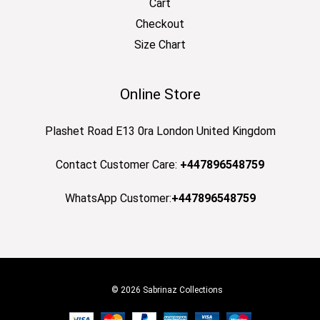
Cart
Checkout
Size Chart
Online Store
Plashet Road E13 0ra London United Kingdom
Contact Customer Care:
+447896548759
WhatsApp Customer:
+447896548759
© 2026 Sabrinaz Collections