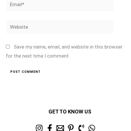
Email*
Website
Save my name, email, and website in this browser
for the next time I comment.
GET TO KNOW US