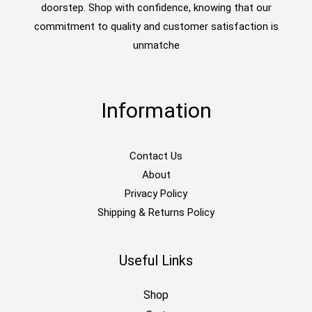
doorstep. Shop with confidence, knowing that our
commitment to quality and customer satisfaction is
unmatche
Information
Contact Us
About
Privacy Policy
Shipping & Returns Policy
Useful Links
Shop