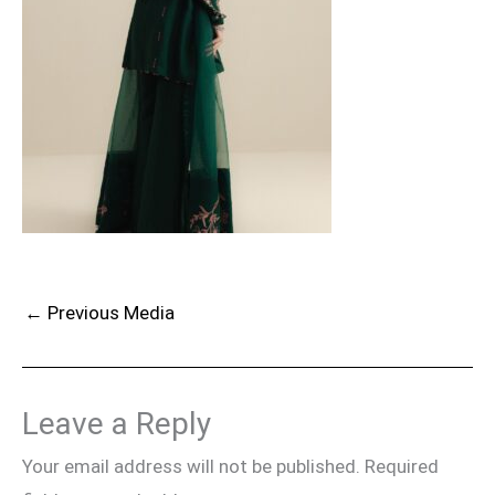
←
Previous Media
Leave a Reply
Your email address will not be published.
Required