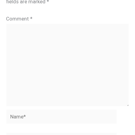
fields are marked
*
Comment
*
Name*