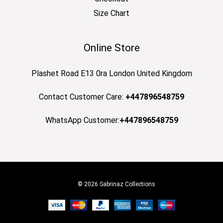
Size Chart
Online Store
Plashet Road E13 0ra London United Kingdom
Contact Customer Care:
+447896548759
WhatsApp Customer:
+447896548759
© 2026 Sabrinaz Collections