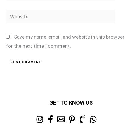
Website
Save my name, email, and website in this browser
for the next time I comment.
GET TO KNOW US