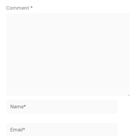
Comment
*
Name*
Email*