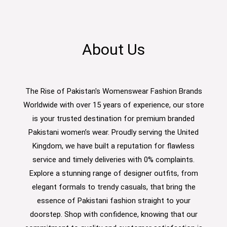
About Us
The Rise of Pakistan's Womenswear Fashion Brands
Worldwide with over 15 years of experience, our store
is your trusted destination for premium branded
Pakistani women’s wear. Proudly serving the United
Kingdom, we have built a reputation for flawless
service and timely deliveries with 0% complaints.
Explore a stunning range of designer outfits, from
elegant formals to trendy casuals, that bring the
essence of Pakistani fashion straight to your
doorstep. Shop with confidence, knowing that our