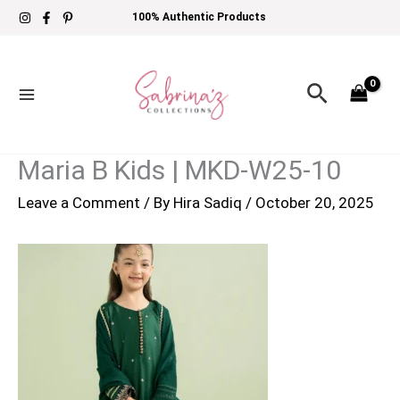
Skip
100% Authentic Products
to
content
Search
Maria B Kids | MKD-W25-10
Leave a Comment
/ By
Hira Sadiq
/
October 20, 2025