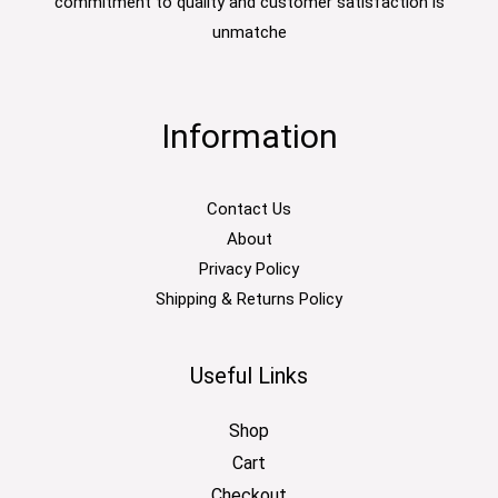
commitment to quality and customer satisfaction is
unmatche
Information
Contact Us
About
Privacy Policy
Shipping & Returns Policy
Useful Links
Shop
Cart
Checkout