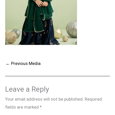
←
Previous Media
Leave a Reply
Your email address will not be published.
Required
fields are marked
*