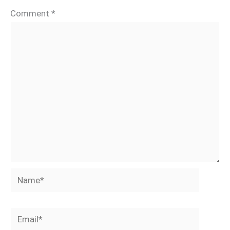
Comment
*
Name*
Email*