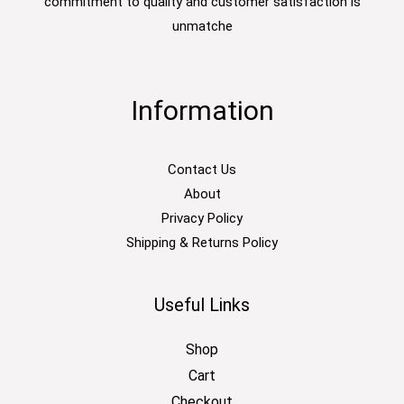
commitment to quality and customer satisfaction is
unmatche
Information
Contact Us
About
Privacy Policy
Shipping & Returns Policy
Useful Links
Shop
Cart
Checkout