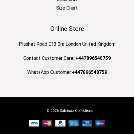
Size Chart
Online Store
Plashet Road E13 0ra London United Kingdom
Contact Customer Care:
+447896548759
WhatsApp Customer:
+447896548759
© 2026 Sabrinaz Collections