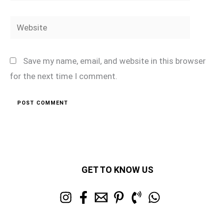
Website
Save my name, email, and website in this browser
for the next time I comment.
GET TO KNOW US