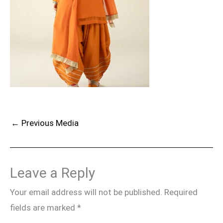
←
Previous Media
Leave a Reply
Your email address will not be published.
Required
fields are marked
*