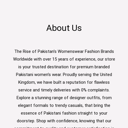
About Us
The Rise of Pakistan's Womenswear Fashion Brands
Worldwide with over 15 years of experience, our store
is your trusted destination for premium branded
Pakistani women’s wear. Proudly serving the United
Kingdom, we have built a reputation for flawless
service and timely deliveries with 0% complaints.
Explore a stunning range of designer outfits, from
elegant formals to trendy casuals, that bring the
essence of Pakistani fashion straight to your
doorstep. Shop with confidence, knowing that our