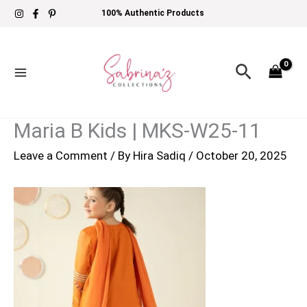
Skip
100% Authentic Products
to
content
Search
Maria B Kids | MKS-W25-11
Leave a Comment
/ By
Hira Sadiq
/
October 20, 2025