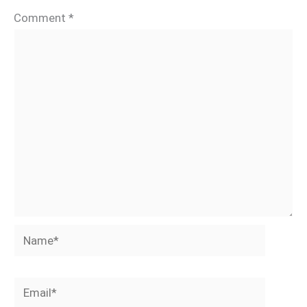
Comment
*
Name*
Email*