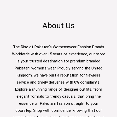
About Us
The Rise of Pakistan's Womenswear Fashion Brands
Worldwide with over 15 years of experience, our store
is your trusted destination for premium branded
Pakistani women’s wear. Proudly serving the United
Kingdom, we have built a reputation for flawless
service and timely deliveries with 0% complaints.
Explore a stunning range of designer outfits, from
elegant formals to trendy casuals, that bring the
essence of Pakistani fashion straight to your
doorstep. Shop with confidence, knowing that our