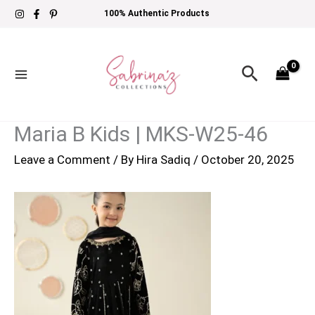
Skip
100% Authentic Products
to
content
Search
Maria B Kids | MKS-W25-46
Leave a Comment
/ By
Hira Sadiq
/
October 20, 2025