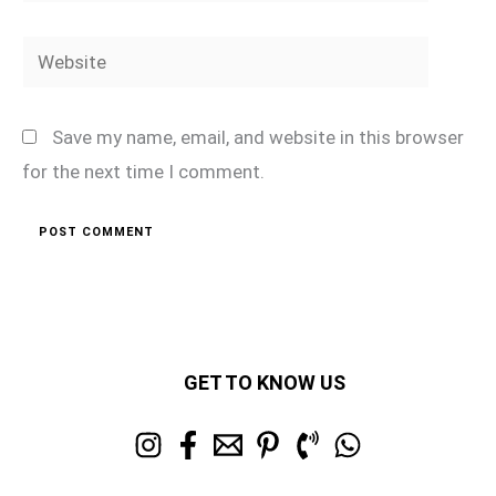
Website
Save my name, email, and website in this browser
for the next time I comment.
GET TO KNOW US