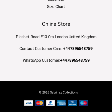
Size Chart
Online Store
Plashet Road E13 0ra London United Kingdom
Contact Customer Care:
+447896548759
WhatsApp Customer:
+447896548759
© 2026 Sabrinaz Collections