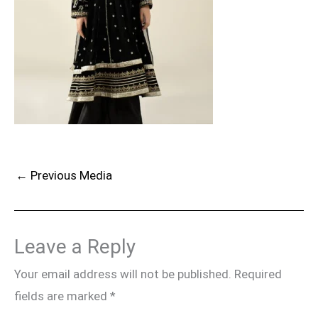
←
Previous Media
Leave a Reply
Your email address will not be published.
Required
fields are marked
*