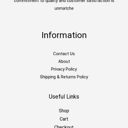
commitment to quality and customer satisfaction is
unmatche
Information
Contact Us
About
Privacy Policy
Shipping & Returns Policy
Useful Links
Shop
Cart
Checkout