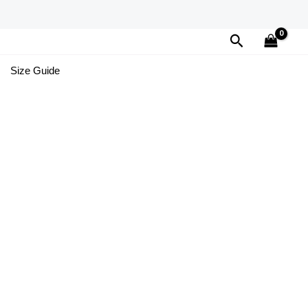
Search
Size Guide