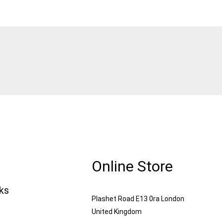
Online Store
nks
Plashet Road E13 0ra London
United Kingdom