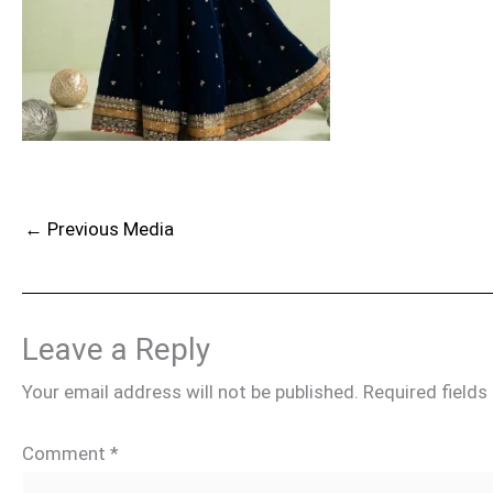
←
Previous Media
Leave a Reply
Your email address will not be published.
Required field
Comment
*