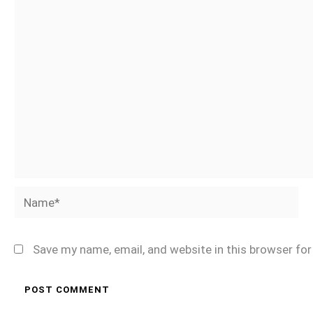
Name*
Save my name, email, and website in this browser fo