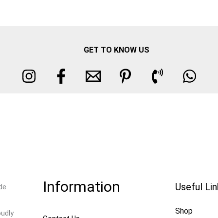
GET TO KNOW US
Information
Useful Li
de
Shop
oudly