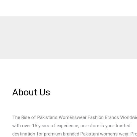
About Us
The Rise of Pakistan's Womenswear Fashion Brands Worldwi
with over 15 years of experience, our store is your trusted
destination for premium branded Pakistani women’s wear. Pr