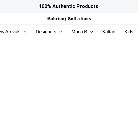
100% Authentic Products
𝕾𝖆𝖇𝖗𝖎𝖓𝖆𝖟
𝕮𝖔𝖑𝖑𝖊𝖈𝖙𝖎𝖔𝖓𝖘
w Arrivals
Designers
Maria B
Kaftan
Kids