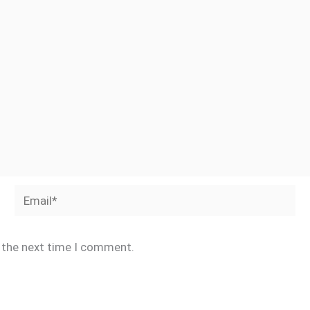
Email*
r the next time I comment.