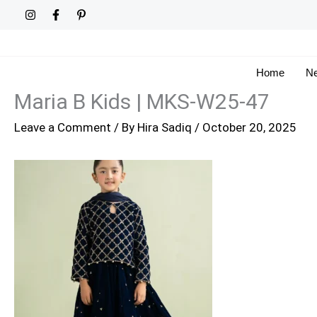
Skip
to
content
Home
Ne
Maria B Kids | MKS-W25-47
Leave a Comment
/ By
Hira Sadiq
/
October 20, 2025