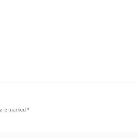
s are marked
*