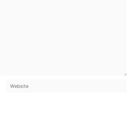
Website