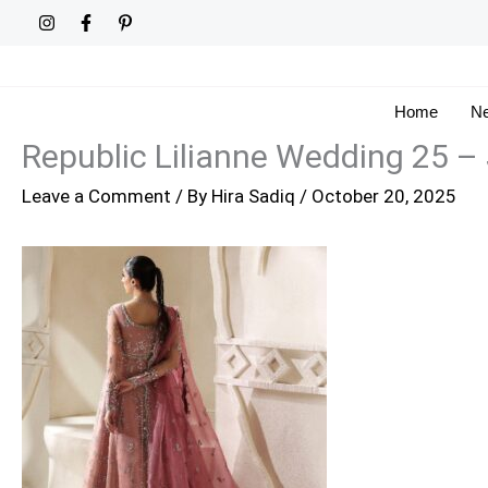
Skip
to
content
Home
Ne
Republic Lilianne Wedding 25 – 
Leave a Comment
/ By
Hira Sadiq
/
October 20, 2025