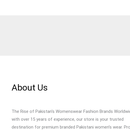
About Us
The Rise of Pakistan's Womenswear Fashion Brands Worldwi
with over 15 years of experience, our store is your trusted
destination for premium branded Pakistani women’s wear. Pr