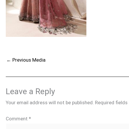
←
Previous Media
Leave a Reply
Your email address will not be published.
Required field
Comment
*