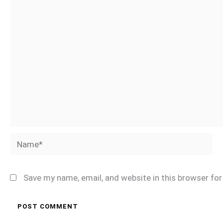
Name*
Save my name, email, and website in this browser fo