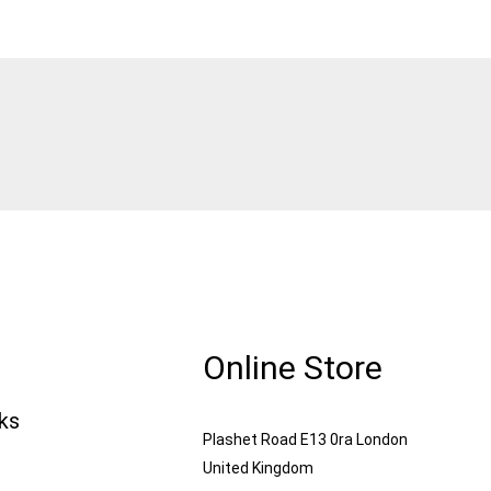
Online Store
nks
Plashet Road E13 0ra London
United Kingdom