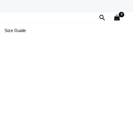
Search
Size Guide