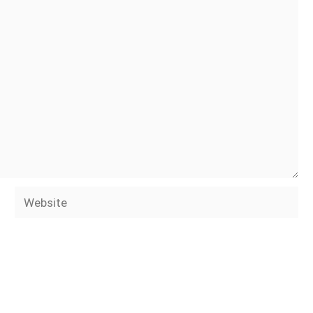
Website