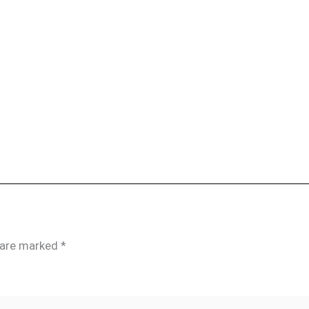
s are marked
*