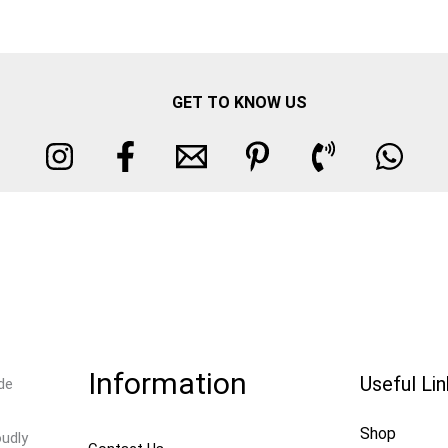
GET TO KNOW US
Information
Useful Li
de
Shop
oudly