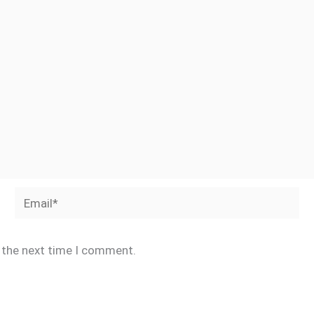
Email*
r the next time I comment.