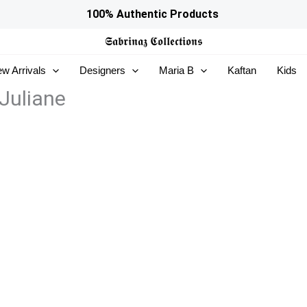
100% Authentic Products
𝕾𝖆𝖇𝖗𝖎𝖓𝖆𝖟
𝕮𝖔𝖑𝖑𝖊𝖈𝖙𝖎𝖔𝖓𝖘
w Arrivals
Designers
Maria B
Kaftan
Kids
Juliane