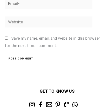
Email*
Website
Save my name, email, and website in this browser
for the next time I comment.
GET TO KNOW US