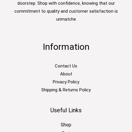
doorstep. Shop with confidence, knowing that our
commitment to quality and customer satisfaction is
unmatche
Information
Contact Us
About
Privacy Policy
Shipping & Returns Policy
Useful Links
Shop