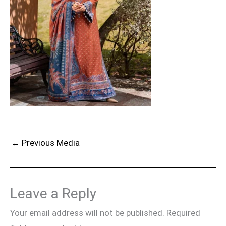
←
Previous Media
Leave a Reply
Your email address will not be published.
Required