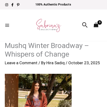
Skip
100% Authentic Products
to
content
Search
Mushq Winter Broadway –
Whispers of Change
Leave a Comment
/ By
Hira Sadiq
/
October 23, 2025