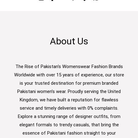
About Us
The Rise of Pakistan's Womenswear Fashion Brands
Worldwide with over 15 years of experience, our store
is your trusted destination for premium branded
Pakistani women’s wear. Proudly serving the United
Kingdom, we have built a reputation for flawless
service and timely deliveries with 0% complaints.
Explore a stunning range of designer outfits, from
elegant formals to trendy casuals, that bring the
essence of Pakistani fashion straight to your