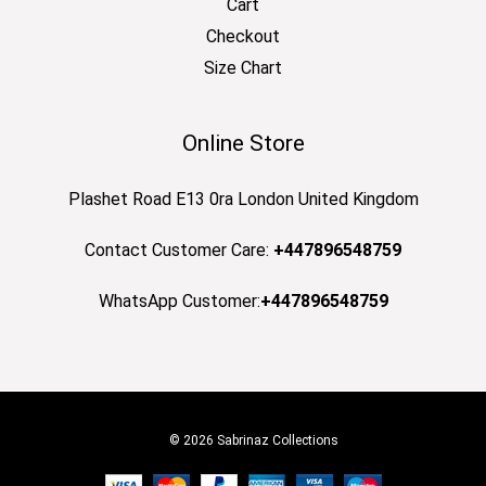
Cart
Checkout
Size Chart
Online Store
Plashet Road E13 0ra London United Kingdom
Contact Customer Care:
+447896548759
WhatsApp Customer:
+447896548759
© 2026 Sabrinaz Collections