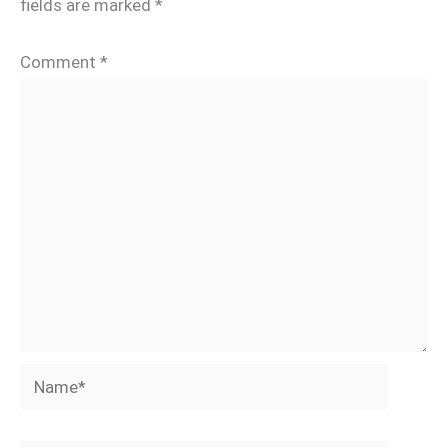
fields are marked
*
Comment
*
Name*