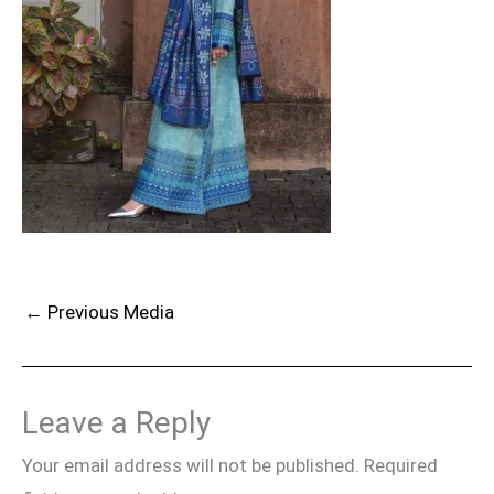
←
Previous Media
Leave a Reply
Your email address will not be published.
Required