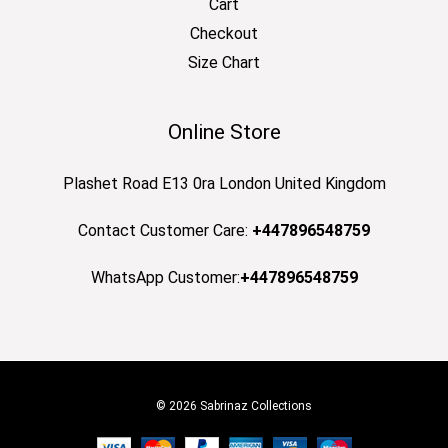
Cart
Checkout
Size Chart
Online Store
Plashet Road E13 0ra London United Kingdom
Contact Customer Care:
+447896548759
WhatsApp Customer:
+447896548759
© 2026 Sabrinaz Collections