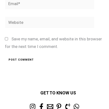
Email*
Website
Save my name, email, and website in this browser
for the next time I comment.
GET TO KNOW US