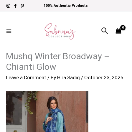
Skip
100% Authentic Products
to
content
Search
Mushq Winter Broadway –
Chianti Glow
Leave a Comment
/ By
Hira Sadiq
/
October 23, 2025