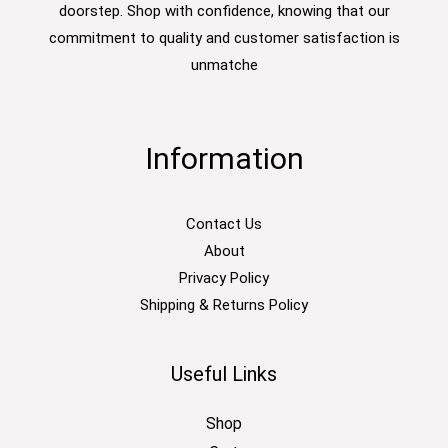
doorstep. Shop with confidence, knowing that our
commitment to quality and customer satisfaction is
unmatche
Information
Contact Us
About
Privacy Policy
Shipping & Returns Policy
Useful Links
Shop