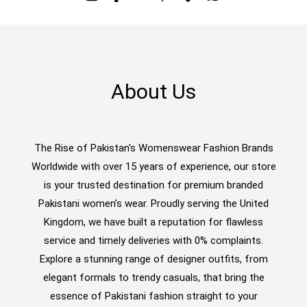
About Us
The Rise of Pakistan's Womenswear Fashion Brands
Worldwide with over 15 years of experience, our store
is your trusted destination for premium branded
Pakistani women’s wear. Proudly serving the United
Kingdom, we have built a reputation for flawless
service and timely deliveries with 0% complaints.
Explore a stunning range of designer outfits, from
elegant formals to trendy casuals, that bring the
essence of Pakistani fashion straight to your