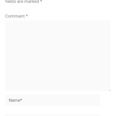
fields are marked
*
Comment
*
Name*